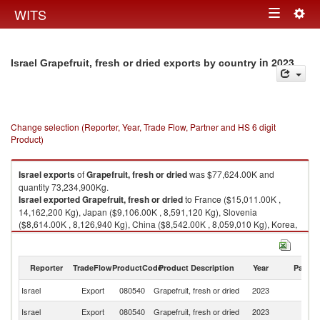
Togg
WITS
Toggle
navig
navigation
in 2023
Israel Grapefruit, fresh or dried exports by country
Change selection (Reporter, Year, Trade Flow, Partner and HS 6 digit
Product)
Israel
exports
of
Grapefruit, fresh or dried
was $77,624.00K and
quantity 73,234,900Kg.
Israel
exported
Grapefruit, fresh or dried
to France ($15,011.00K ,
14,162,200 Kg), Japan ($9,106.00K , 8,591,120 Kg), Slovenia
($8,614.00K , 8,126,940 Kg), China ($8,542.00K , 8,059,010 Kg), Korea,
Rep. ($7,755.00K , 7,316,510 Kg).
Grapefruit, fresh or dried imports by country in 2023
Reporter
TradeFlow
ProductCode
Product Description
Year
Partne
Israel
Export
080540
Grapefruit, fresh or dried
2023
W
Israel
Export
080540
Grapefruit, fresh or dried
2023
F