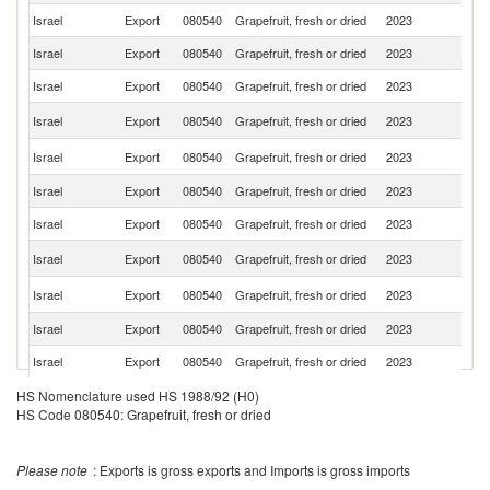
Israel
Export
080540
Grapefruit, fresh or dried
2023
J
Israel
Export
080540
Grapefruit, fresh or dried
2023
Sl
Israel
Export
080540
Grapefruit, fresh or dried
2023
C
Ko
Israel
Export
080540
Grapefruit, fresh or dried
2023
R
R
Israel
Export
080540
Grapefruit, fresh or dried
2023
Fe
Israel
Export
080540
Grapefruit, fresh or dried
2023
C
Israel
Export
080540
Grapefruit, fresh or dried
2023
Ne
Un
Israel
Export
080540
Grapefruit, fresh or dried
2023
St
Un
Israel
Export
080540
Grapefruit, fresh or dried
2023
K
Israel
Export
080540
Grapefruit, fresh or dried
2023
S
Israel
Export
080540
Grapefruit, fresh or dried
2023
G
Israel
Export
080540
Grapefruit, fresh or dried
2023
Au
HS Nomenclature used HS 1988/92 (H0)
HS Code 080540: Grapefruit, fresh or dried
Israel
Export
080540
Grapefruit, fresh or dried
2023
N
Israel
Export
080540
Grapefruit, fresh or dried
2023
It
Please note
: Exports is gross exports and Imports is gross imports