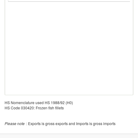
HS Nomenclature used HS 1988/92 (H0)
HS Code 030420: Frozen fish fillets
Please note
: Exports is gross exports and Imports is gross imports