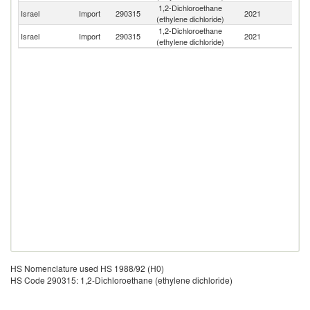
1,2-Dichloroethane
Israel
Import
290315
2021
C
(ethylene dichloride)
1,2-Dichloroethane
Israel
Import
290315
2021
G
(ethylene dichloride)
HS Nomenclature used HS 1988/92 (H0)
HS Code 290315: 1,2-Dichloroethane (ethylene dichloride)