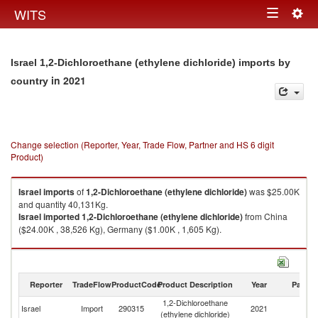
Togg
WITS
Toggle
navig
navigation
Israel 1,2-Dichloroethane (ethylene dichloride) imports by
in 2021
country
Change selection (Reporter, Year, Trade Flow, Partner and HS 6 digit
Product)
Israel
imports
of
1,2-Dichloroethane (ethylene dichloride)
was $25.00K
and quantity 40,131Kg.
Israel
imported
1,2-Dichloroethane (ethylene dichloride)
from China
($24.00K , 38,526 Kg), Germany ($1.00K , 1,605 Kg).
1,2-Dichloroethane (ethylene dichloride) exports by country in 2021
Reporter
TradeFlow
ProductCode
Product Description
Year
Partne
1,2-Dichloroethane
Israel
Import
290315
2021
W
(ethylene dichloride)