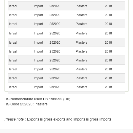
Israel
Import
252020
Plasters
2018
T
Israel
Import
252020
Plasters
2018
G
Israel
Import
252020
Plasters
2018
F
Un
Israel
Import
252020
Plasters
2018
St
Israel
Import
252020
Plasters
2018
C
Israel
Import
252020
Plasters
2018
Ne
Israel
Import
252020
Plasters
2018
Sl
Israel
Import
252020
Plasters
2018
It
Israel
Import
252020
Plasters
2018
C
Israel
Import
252020
Plasters
2018
Th
Ko
Israel
Import
252020
Plasters
2018
HS Nomenclature used HS 1988/92 (H0)
R
HS Code 252020: Plasters
Un
Israel
Import
252020
Plasters
2018
K
Israel
Import
252020
Plasters
2018
Po
Please note
: Exports is gross exports and Imports is gross imports