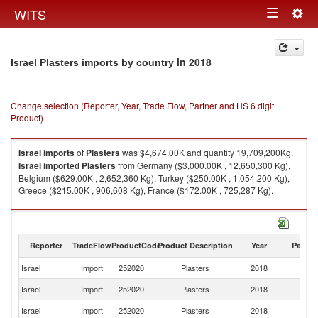
Togg
WITS
Toggle
navig
navigation
in 2018
Israel Plasters imports by country
Change selection (Reporter, Year, Trade Flow, Partner and HS 6 digit
Product)
Israel
imports
of
Plasters
was $4,674.00K and quantity 19,709,200Kg.
Israel
imported
Plasters
from Germany ($3,000.00K , 12,650,300 Kg),
Belgium ($629.00K , 2,652,360 Kg), Turkey ($250.00K , 1,054,200 Kg),
Greece ($215.00K , 906,608 Kg), France ($172.00K , 725,287 Kg).
Plasters exports by country in 2018
Reporter
TradeFlow
ProductCode
Product Description
Year
Partne
Israel
Import
252020
Plasters
2018
W
Israel
Import
252020
Plasters
2018
G
Israel
Import
252020
Plasters
2018
Be