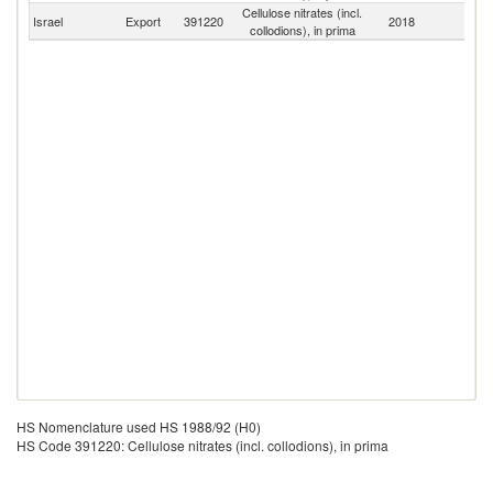
Cellulose nitrates (incl.
Israel
Export
391220
2018
W
collodions), in prima
HS Nomenclature used HS 1988/92 (H0)
HS Code 391220: Cellulose nitrates (incl. collodions), in prima