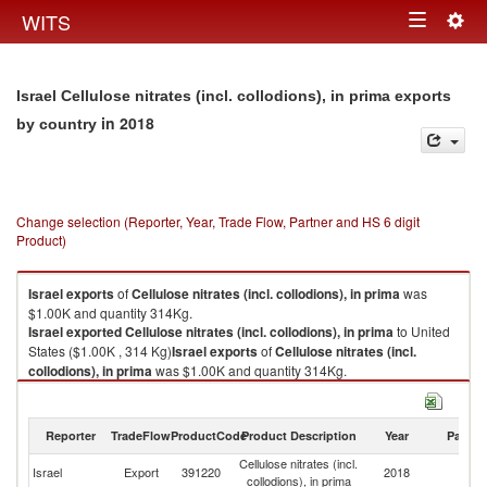
Togg
WITS
Toggle
navig
navigation
Israel Cellulose nitrates (incl. collodions), in prima exports
in 2018
by country
Change selection (Reporter, Year, Trade Flow, Partner and HS 6 digit
Product)
Israel
exports
of
Cellulose nitrates (incl. collodions), in prima
was
$1.00K and quantity 314Kg.
Israel
exported
Cellulose nitrates (incl. collodions), in prima
to United
States ($1.00K , 314 Kg)
Israel
exports
of
Cellulose nitrates (incl.
collodions), in prima
was $1.00K and quantity 314Kg.
Israel
exported
Cellulose nitrates (incl. collodions), in prima
to United
States ($1.00K , 314 Kg).
Reporter
TradeFlow
ProductCode
Product Description
Year
Partne
Cellulose nitrates (incl. collodions), in prima imports by country in 2018
Cellulose nitrates (incl.
Un
Israel
Export
391220
2018
collodions), in prima
St