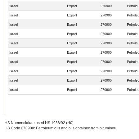
Israel
Export
270900
Petroleu
Israel
Export
270900
Petroleu
Israel
Export
270900
Petroleu
Israel
Export
270900
Petroleu
Israel
Export
270900
Petroleu
Israel
Export
270900
Petroleu
Israel
Export
270900
Petroleu
Israel
Export
270900
Petroleu
Israel
Export
270900
Petroleu
Israel
Export
270900
Petroleu
HS Nomenclature used HS 1988/92 (H0)
HS Code 270900: Petroleum oils and oils obtained from bituminou