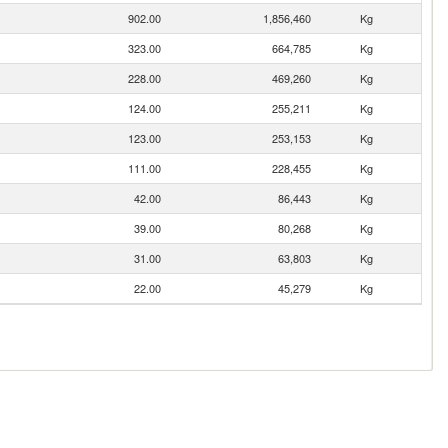
902.00
1,856,460
Kg
323.00
664,785
Kg
228.00
469,260
Kg
124.00
255,211
Kg
123.00
253,153
Kg
111.00
228,455
Kg
42.00
86,443
Kg
39.00
80,268
Kg
31.00
63,803
Kg
22.00
45,279
Kg