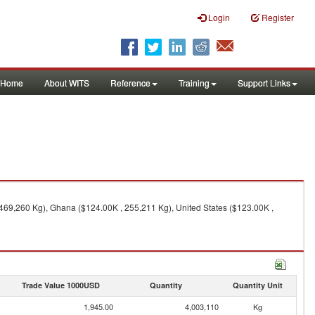
Login
Register
Home
About WITS
Reference
Training
Support Links
469,260 Kg), Ghana ($124.00K , 255,211 Kg), United States ($123.00K ,
Trade Value 1000USD
Quantity
Quantity Unit
1,945.00
4,003,110
Kg