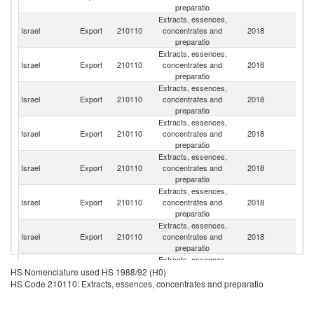
preparatio
Extracts, essences,
Un
Israel
Export
210110
concentrates and
2018
St
preparatio
Extracts, essences,
Israel
Export
210110
concentrates and
2018
C
preparatio
Extracts, essences,
Israel
Export
210110
concentrates and
2018
C
preparatio
Extracts, essences,
Un
Israel
Export
210110
concentrates and
2018
K
preparatio
Extracts, essences,
Israel
Export
210110
concentrates and
2018
Po
preparatio
Extracts, essences,
Israel
Export
210110
concentrates and
2018
F
preparatio
Extracts, essences,
R
Israel
Export
210110
concentrates and
2018
Fe
preparatio
Extracts, essences,
H
Israel
Export
210110
concentrates and
2018
K
HS Nomenclature used HS 1988/92 (H0)
preparatio
C
HS Code 210110: Extracts, essences, concentrates and preparatio
Extracts, essences,
Israel
Export
210110
concentrates and
2018
G