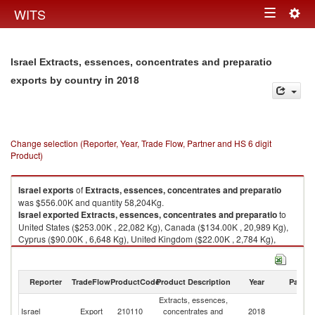
Togg
WITS
Toggle
navig
navigation
Israel Extracts, essences, concentrates and preparatio
in 2018
exports by country
Change selection (Reporter, Year, Trade Flow, Partner and HS 6 digit
Product)
Israel
exports
of
Extracts, essences, concentrates and preparatio
was $556.00K and quantity 58,204Kg.
Israel
exported
Extracts, essences, concentrates and preparatio
to
United States ($253.00K , 22,082 Kg), Canada ($134.00K , 20,989 Kg),
Cyprus ($90.00K , 6,648 Kg), United Kingdom ($22.00K , 2,784 Kg),
Poland ($17.00K , 1,256 Kg).
Extracts, essences, concentrates and preparatio imports by country in
Reporter
TradeFlow
ProductCode
Product Description
Year
Partne
2018
Extracts, essences,
Israel
Export
210110
concentrates and
2018
W