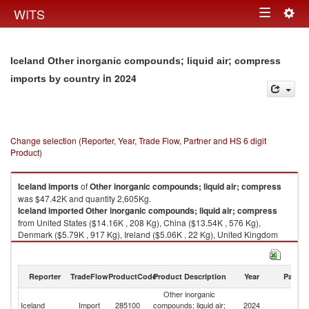
Togg
WITS
Toggle
navig
navigation
Iceland Other inorganic compounds; liquid air; compress
in 2024
imports by country
Change selection (Reporter, Year, Trade Flow, Partner and HS 6 digit
Product)
Iceland
imports
of
Other inorganic compounds; liquid air; compress
was $47.42K and quantity 2,605Kg.
Iceland
imported
Other inorganic compounds; liquid air; compress
from United States ($14.16K , 208 Kg), China ($13.54K , 576 Kg),
Denmark ($5.79K , 917 Kg), Ireland ($5.06K , 22 Kg), United Kingdom
($3.55K , 662 Kg).
Other inorganic compounds; liquid air; compress exports by country in
Reporter
TradeFlow
ProductCode
Product Description
Year
Partne
2024
Other inorganic
Iceland
Import
285100
compounds; liquid air;
2024
W