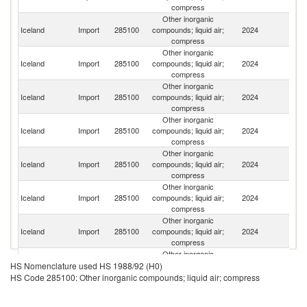
compress
Other inorganic
Un
Iceland
Import
285100
compounds; liquid air;
2024
St
compress
Other inorganic
Iceland
Import
285100
compounds; liquid air;
2024
C
compress
Other inorganic
Iceland
Import
285100
compounds; liquid air;
2024
D
compress
Other inorganic
Iceland
Import
285100
compounds; liquid air;
2024
Ir
compress
Other inorganic
Un
Iceland
Import
285100
compounds; liquid air;
2024
K
compress
Other inorganic
Iceland
Import
285100
compounds; liquid air;
2024
G
compress
Other inorganic
O
Iceland
Import
285100
compounds; liquid air;
2024
As
compress
n
Other inorganic
Iceland
Import
285100
compounds; liquid air;
2024
F
HS Nomenclature used HS 1988/92 (H0)
compress
HS Code 285100: Other inorganic compounds; liquid air; compress
Other inorganic
Iceland
Import
285100
compounds; liquid air;
2024
Ne