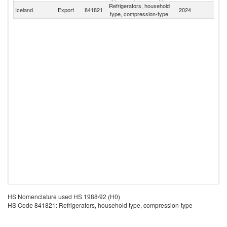
Refrigerators, household
Iceland
Export
841821
2024
W
type, compression-type
HS Nomenclature used HS 1988/92 (H0)
HS Code 841821: Refrigerators, household type, compression-type