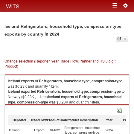
Togg
WITS
Toggle
navig
navigation
Iceland Refrigerators, household type, compression-type
in 2024
exports by country
Change selection (Reporter, Year, Trade Flow, Partner and HS 6 digit
Product)
Iceland
exports
of
Refrigerators, household type, compression-type
was $0.23K and quantity 1Item.
Iceland
exported
Refrigerators, household type, compression-type
to
Norway ($0.23K , 1 Item)
Iceland
exports
of
Refrigerators, household
type, compression-type
was $0.23K and quantity 1Item.
Iceland
exported
Refrigerators, household type, compression-type
to
Norway ($0.23K , 1 Item).
Reporter
TradeFlow
ProductCode
Product Description
Year
Partne
Refrigerators, household type, compression-type imports by country in
Refrigerators, household
2024
Iceland
Export
841821
2024
N
type, compression-type