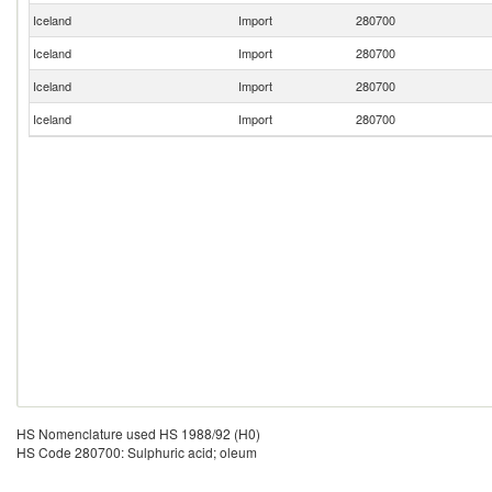
Iceland
Import
280700
Iceland
Import
280700
Iceland
Import
280700
Iceland
Import
280700
HS Nomenclature used HS 1988/92 (H0)
HS Code 280700: Sulphuric acid; oleum