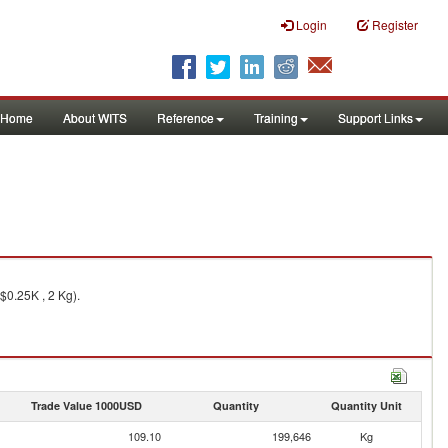
Login
Register
Home
About WITS
Reference
Training
Support Links
$0.25K , 2 Kg).
Trade Value 1000USD
Quantity
Quantity Unit
109.10
199,646
Kg