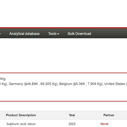
Analytical database
Tools
Bulk Download
6Kg.
Kg), Germany ($46.89K , 66,305 Kg), Belgium ($5.36K , 7,909 Kg), United States (
Product Description
Year
Partner
Sulphuric acid; oleum
2023
World