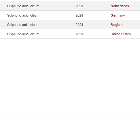
Sulphuric acid; oleum
2023
Netherlands
Sulphuric acid; oleum
2023
Germany
Sulphuric acid; oleum
2023
Belgium
Sulphuric acid; oleum
2023
United States