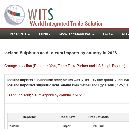
Trade Stats
Tariffs
Non-Tariff Measures
GVC
API
in 2023
Iceland Sulphuric acid; oleum imports by country
Change selection (Reporter, Year, Trade Flow, Partner and HS 6 digit Product)
Iceland
imports
of
Sulphuric acid; oleum
was $109.10K and quantity 199,64
Iceland
imported
Sulphuric acid; oleum
from Netherlands ($56.60K , 125,430 
Sulphuric acid; oleum exports by country in 2023
Reporter
TradeFlow
ProductCode
Iceland
Import
280700