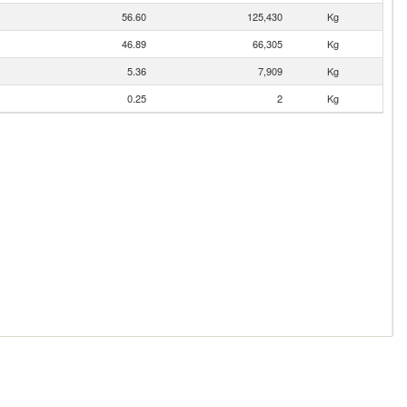
56.60
125,430
Kg
46.89
66,305
Kg
5.36
7,909
Kg
0.25
2
Kg