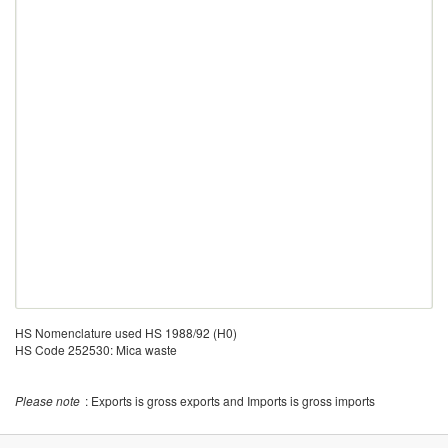
HS Nomenclature used HS 1988/92 (H0)
HS Code 252530: Mica waste
Please note
: Exports is gross exports and Imports is gross imports