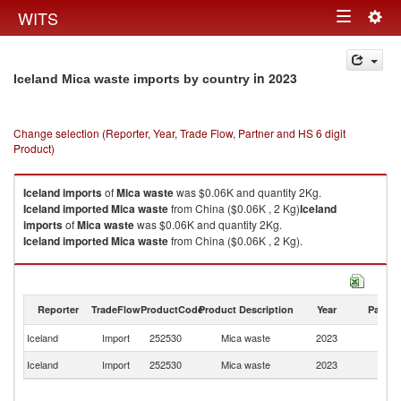
Togg
WITS
Toggle
navig
navigation
in 2023
Iceland Mica waste imports by country
Change selection (Reporter, Year, Trade Flow, Partner and HS 6 digit
Product)
Iceland
imports
of
Mica waste
was $0.06K and quantity 2Kg.
Iceland
imported
Mica waste
from China ($0.06K , 2 Kg)
Iceland
imports
of
Mica waste
was $0.06K and quantity 2Kg.
Iceland
imported
Mica waste
from China ($0.06K , 2 Kg).
Mica waste exports by country in 2023
Reporter
TradeFlow
ProductCode
Product Description
Year
Partne
Iceland
Import
252530
Mica waste
2023
C
Iceland
Import
252530
Mica waste
2023
W