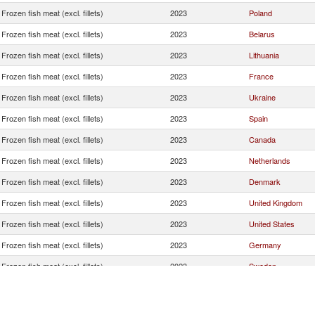
Frozen fish meat (excl. fillets)
2023
Poland
Frozen fish meat (excl. fillets)
2023
Belarus
Frozen fish meat (excl. fillets)
2023
Lithuania
Frozen fish meat (excl. fillets)
2023
France
Frozen fish meat (excl. fillets)
2023
Ukraine
Frozen fish meat (excl. fillets)
2023
Spain
Frozen fish meat (excl. fillets)
2023
Canada
Frozen fish meat (excl. fillets)
2023
Netherlands
Frozen fish meat (excl. fillets)
2023
Denmark
Frozen fish meat (excl. fillets)
2023
United Kingdom
Frozen fish meat (excl. fillets)
2023
United States
Frozen fish meat (excl. fillets)
2023
Germany
Frozen fish meat (excl. fillets)
2023
Sweden
Frozen fish meat (excl. fillets)
2023
China
Frozen fish meat (excl. fillets)
2023
Portugal