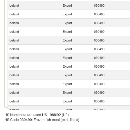
Iceland
Export
030490
Iceland
Export
030490
Iceland
Export
030490
Iceland
Export
030490
Iceland
Export
030490
Iceland
Export
030490
Iceland
Export
030490
Iceland
Export
030490
Iceland
Export
030490
Iceland
Export
030490
Iceland
Export
030490
Iceland
Export
030490
Iceland
Export
030490
HS Nomenclature used HS 1988/92 (H0)
Iceland
Export
030490
HS Code 030490: Frozen fish meat (excl. fillets)
Iceland
Export
030490