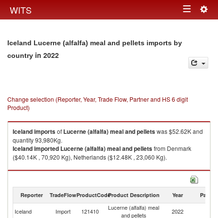
Togg
WITS
Toggle
navig
navigation
Iceland Lucerne (alfalfa) meal and pellets imports by
in 2022
country
Change selection (Reporter, Year, Trade Flow, Partner and HS 6 digit
Product)
Iceland
imports
of
Lucerne (alfalfa) meal and pellets
was $52.62K and
quantity 93,980Kg.
Iceland
imported
Lucerne (alfalfa) meal and pellets
from Denmark
($40.14K , 70,920 Kg), Netherlands ($12.48K , 23,060 Kg).
Lucerne (alfalfa) meal and pellets exports by country in 2022
Reporter
TradeFlow
ProductCode
Product Description
Year
Partne
Lucerne (alfalfa) meal
Iceland
Import
121410
2022
W
and pellets