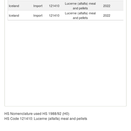
Lucerne (alfalfa) meal
Iceland
Import
121410
2022
D
and pellets
Lucerne (alfalfa) meal
Iceland
Import
121410
2022
Ne
and pellets
HS Nomenclature used HS 1988/92 (H0)
HS Code 121410: Lucerne (alfalfa) meal and pellets