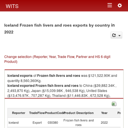
Togg
WITS
Toggle
navig
navigation
in
Iceland Frozen fish livers and roes exports by country
2022
Change selection (Reporter, Year, Trade Flow, Partner and HS 6 digit
Product)
Iceland
exports
of
Frozen fish livers and roes
was $121,522.90K and
quantity 8,560,360Kg.
Iceland
exported
Frozen fish livers and roes
to China ($39,882.34K ,
2,493,870 Kg), Japan ($15,039.98K , 946,538 Kg), United States
($13,476.97K , 707,287 Kg), Thailand ($11,446.83K , 672,528 Kg),
Korea, Rep. ($11,409.63K , 998,532 Kg).
Frozen fish livers and roes imports by country in 2022
Reporter
TradeFlow
ProductCode
Product Description
Year
Partne
Frozen fish livers and
Iceland
Export
030380
2022
W
roes