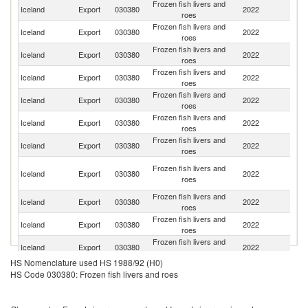
Frozen fish livers and
Iceland
Export
030380
2022
C
roes
Frozen fish livers and
Iceland
Export
030380
2022
J
roes
Frozen fish livers and
Un
Iceland
Export
030380
2022
roes
St
Frozen fish livers and
Iceland
Export
030380
2022
Th
roes
Frozen fish livers and
Ko
Iceland
Export
030380
2022
roes
R
Frozen fish livers and
Iceland
Export
030380
2022
Ne
roes
Frozen fish livers and
Iceland
Export
030380
2022
G
roes
O
Frozen fish livers and
Iceland
Export
030380
2022
As
roes
n
Frozen fish livers and
Iceland
Export
030380
2022
Sp
roes
Frozen fish livers and
Iceland
Export
030380
2022
S
roes
Frozen fish livers and
Iceland
Export
030380
2022
Be
roes
HS Nomenclature used HS 1988/92 (H0)
Frozen fish livers and
Iceland
Export
030380
2022
Po
HS Code 030380: Frozen fish livers and roes
roes
Frozen fish livers and
Iceland
Export
030380
2022
Po
roes