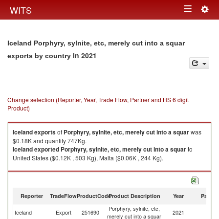
Togg
WITS
Toggle
navig
navigation
Iceland Porphyry, sylnite, etc, merely cut into a squar
in 2021
exports by country
Change selection (Reporter, Year, Trade Flow, Partner and HS 6 digit
Product)
Iceland
exports
of
Porphyry, sylnite, etc, merely cut into a squar
was
$0.18K and quantity 747Kg.
Iceland
exported
Porphyry, sylnite, etc, merely cut into a squar
to
United States ($0.12K , 503 Kg), Malta ($0.06K , 244 Kg).
Porphyry, sylnite, etc, merely cut into a squar imports by country in 2021
Reporter
TradeFlow
ProductCode
Product Description
Year
Partne
Porphyry, sylnite, etc,
Iceland
Export
251690
2021
W
merely cut into a squar