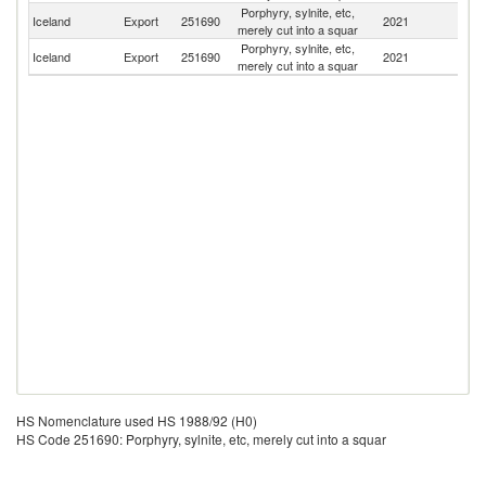
Porphyry, sylnite, etc,
Un
Iceland
Export
251690
2021
merely cut into a squar
St
Porphyry, sylnite, etc,
Iceland
Export
251690
2021
Ma
merely cut into a squar
HS Nomenclature used HS 1988/92 (H0)
HS Code 251690: Porphyry, sylnite, etc, merely cut into a squar