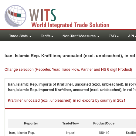
Trade Stats
Tariffs
Non-Tariff Measures
GVC
API
Iran, Islamic Rep. Kraftliner, uncoated (excl. unbleached), in r
Change selection (Reporter, Year, Trade Flow, Partner and HS 6 digit Product)
Iran, Islamic Rep.
imports
of
Kraftliner, uncoated (excl. unbleached), in rol
w
Iran, Islamic Rep.
imported
Kraftliner, uncoated (excl. unbleached), in rol
fr
Kraftliner, uncoated (excl. unbleached), in rol exports by country in 2021
Reporter
TradeFlow
ProductCode
Iran, Islamic Rep.
Import
480419
Kraftli