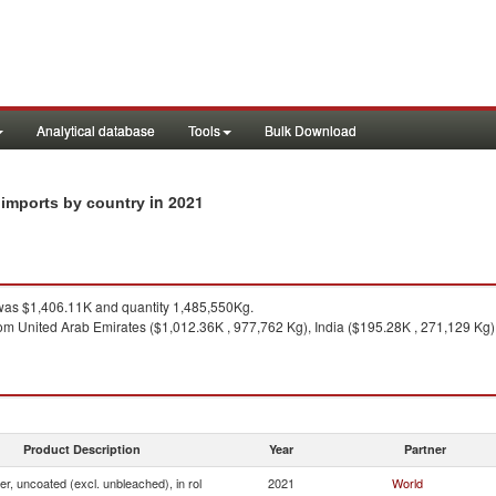
Analytical database
Tools
Bulk Download
in 2021
ol imports by country
as $1,406.11K and quantity 1,485,550Kg.
om United Arab Emirates ($1,012.36K , 977,762 Kg), India ($195.28K , 271,129 Kg)
Product Description
Year
Partner
ner, uncoated (excl. unbleached), in rol
2021
World