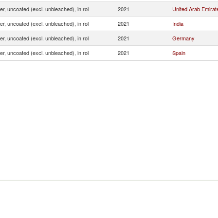
ner, uncoated (excl. unbleached), in rol
2021
United Arab Emirat
ner, uncoated (excl. unbleached), in rol
2021
India
ner, uncoated (excl. unbleached), in rol
2021
Germany
ner, uncoated (excl. unbleached), in rol
2021
Spain