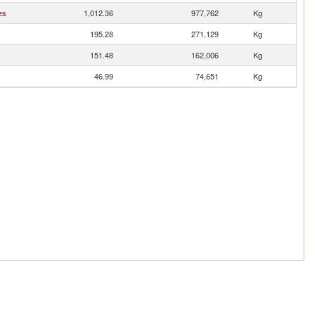
es
1,012.36
977,762
Kg
195.28
271,129
Kg
151.48
162,006
Kg
46.99
74,651
Kg