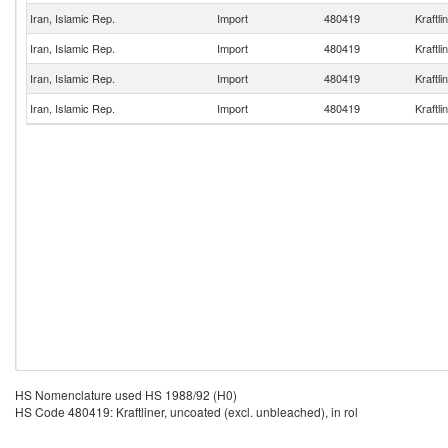
Iran, Islamic Rep.
Import
480419
Kraftli
Iran, Islamic Rep.
Import
480419
Kraftli
Iran, Islamic Rep.
Import
480419
Kraftli
Iran, Islamic Rep.
Import
480419
Kraftli
HS Nomenclature used HS 1988/92 (H0)
HS Code 480419: Kraftliner, uncoated (excl. unbleached), in rol