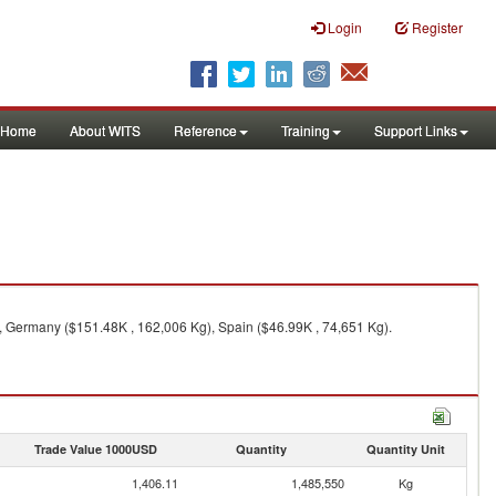
Login
Register
Home
About WITS
Reference
Training
Support Links
, Germany ($151.48K , 162,006 Kg), Spain ($46.99K , 74,651 Kg).
Trade Value 1000USD
Quantity
Quantity Unit
1,406.11
1,485,550
Kg