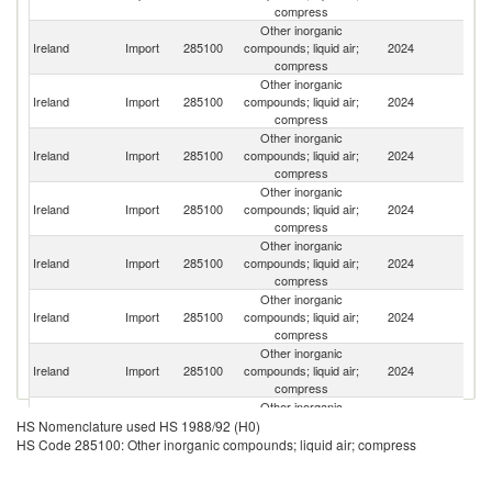
compress
Other inorganic
Un
Ireland
Import
285100
compounds; liquid air;
2024
St
compress
Other inorganic
Un
Ireland
Import
285100
compounds; liquid air;
2024
K
compress
Other inorganic
Ireland
Import
285100
compounds; liquid air;
2024
G
compress
Other inorganic
Ireland
Import
285100
compounds; liquid air;
2024
J
compress
Other inorganic
Ireland
Import
285100
compounds; liquid air;
2024
C
compress
Other inorganic
Ireland
Import
285100
compounds; liquid air;
2024
Au
compress
Other inorganic
Ireland
Import
285100
compounds; liquid air;
2024
Be
compress
Other inorganic
Ko
Ireland
Import
285100
compounds; liquid air;
2024
HS Nomenclature used HS 1988/92 (H0)
R
compress
HS Code 285100: Other inorganic compounds; liquid air; compress
Other inorganic
Ireland
Import
285100
compounds; liquid air;
2024
Is