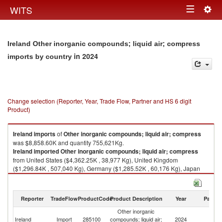
Togg
WITS
Toggle
navig
navigation
Ireland Other inorganic compounds; liquid air; compress
in 2024
imports by country
Change selection (Reporter, Year, Trade Flow, Partner and HS 6 digit
Product)
Ireland
imports
of
Other inorganic compounds; liquid air; compress
was $8,858.60K and quantity 755,621Kg.
Ireland
imported
Other inorganic compounds; liquid air; compress
from United States ($4,362.25K , 38,977 Kg), United Kingdom
($1,296.84K , 507,040 Kg), Germany ($1,285.52K , 60,176 Kg), Japan
($834.10K , 82 Kg), Canada ($258.16K , 59 Kg).
Other inorganic compounds; liquid air; compress exports by country in
Reporter
TradeFlow
ProductCode
Product Description
Year
Partne
2024
Other inorganic
Ireland
Import
285100
compounds; liquid air;
2024
W