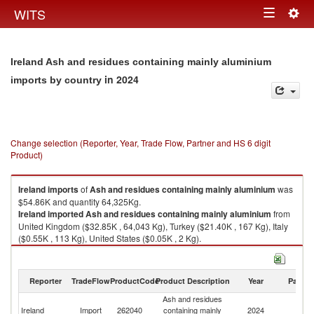
Togg
WITS
Toggle
navig
navigation
Ireland Ash and residues containing mainly aluminium
in 2024
imports by country
Change selection (Reporter, Year, Trade Flow, Partner and HS 6 digit
Product)
Ireland
imports
of
Ash and residues containing mainly aluminium
was
$54.86K and quantity 64,325Kg.
Ireland
imported
Ash and residues containing mainly aluminium
from
United Kingdom ($32.85K , 64,043 Kg), Turkey ($21.40K , 167 Kg), Italy
($0.55K , 113 Kg), United States ($0.05K , 2 Kg).
Ash and residues containing mainly aluminium exports by country in
2024
Reporter
TradeFlow
ProductCode
Product Description
Year
Partne
Ash and residues
Ireland
Import
262040
containing mainly
2024
W