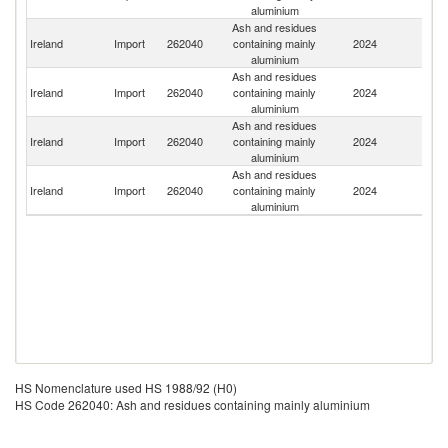
aluminium
Ash and residues
Un
Ireland
Import
262040
containing mainly
2024
K
aluminium
Ash and residues
Ireland
Import
262040
containing mainly
2024
T
aluminium
Ash and residues
Ireland
Import
262040
containing mainly
2024
It
aluminium
Ash and residues
Un
Ireland
Import
262040
containing mainly
2024
St
aluminium
HS Nomenclature used HS 1988/92 (H0)
HS Code 262040: Ash and residues containing mainly aluminium