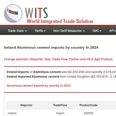
Trade Stats
Tariffs
Non-Tariff Measures
GVC
API
in 2024
Ireland Aluminous cement imports by country
Change selection (Reporter, Year, Trade Flow, Partner and HS 6 digit Product)
Ireland
imports
of
Aluminous cement
was $3,252.45K and quantity 2,579,2
Ireland
imported
Aluminous cement
from United Kingdom ($2,703.81K , 2,18
Aluminous cement exports by country in 2024
Reporter
TradeFlow
ProductCode
Ireland
Import
252330