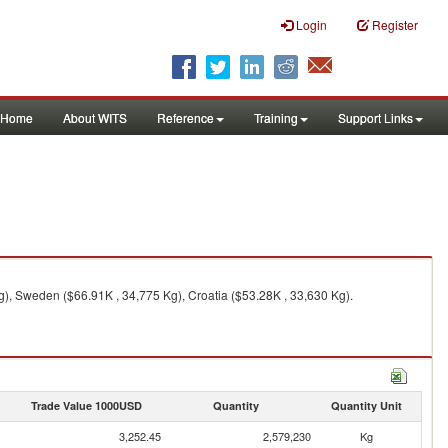
Login
Register
Home
About WITS
Reference
Training
Support Links
), Sweden ($66.91K , 34,775 Kg), Croatia ($53.28K , 33,630 Kg).
Trade Value 1000USD
Quantity
Quantity Unit
3,252.45
2,579,230
Kg