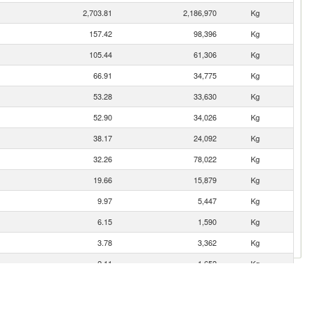
2,703.81
2,186,970
Kg
157.42
98,396
Kg
105.44
61,306
Kg
66.91
34,775
Kg
53.28
33,630
Kg
52.90
34,026
Kg
38.17
24,092
Kg
32.26
78,022
Kg
19.66
15,879
Kg
9.97
5,447
Kg
6.15
1,590
Kg
3.78
3,362
Kg
2.11
1,652
Kg
0.57
79
Kg