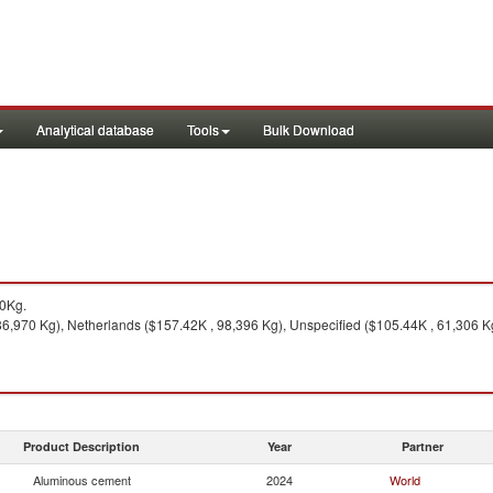
Analytical database
Tools
Bulk Download
30Kg.
6,970 Kg), Netherlands ($157.42K , 98,396 Kg), Unspecified ($105.44K , 61,306 Kg
Product Description
Year
Partner
Aluminous cement
2024
World