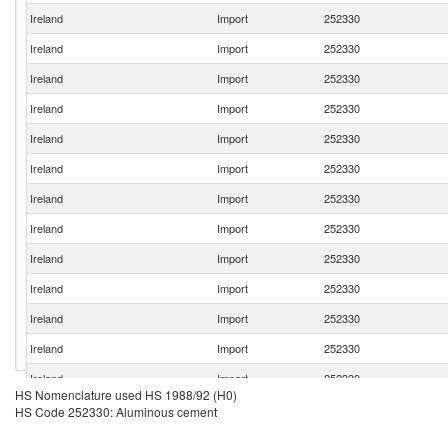
Ireland
Import
252330
Ireland
Import
252330
Ireland
Import
252330
Ireland
Import
252330
Ireland
Import
252330
Ireland
Import
252330
Ireland
Import
252330
Ireland
Import
252330
Ireland
Import
252330
Ireland
Import
252330
Ireland
Import
252330
Ireland
Import
252330
Ireland
Import
252330
HS Nomenclature used HS 1988/92 (H0)
Ireland
Import
252330
HS Code 252330: Aluminous cement