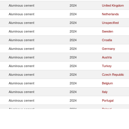
Aluminous cement
2024
United Kingdom
Aluminous cement
2024
Netherlands
Aluminous cement
2024
Unspecified
Aluminous cement
2024
Sweden
Aluminous cement
2024
Croatia
Aluminous cement
2024
Germany
Aluminous cement
2024
Austria
Aluminous cement
2024
Turkey
Aluminous cement
2024
Czech Republic
Aluminous cement
2024
Belgium
Aluminous cement
2024
Italy
Aluminous cement
2024
Portugal
Aluminous cement
2024
Poland
Aluminous cement
2024
Denmark