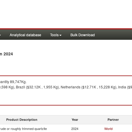
Analytical database
Tools
Bulk Download
in 2024
ntity 89,747Kg.
0,598 Kg), Brazil ($32.12K , 1,955 Kg), Netherlands ($12.71K , 15,228 Kg), India (
Product Description
Year
Partner
ude or roughly trimmed quartzite
2024
World