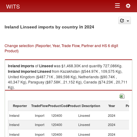
Togg
WITS
Toggle
navig
navigation
in 2024
Ireland Linseed imports by country
Change selection (Reporter, Year, Trade Flow, Partner and HS 6 digit
Product)
Ireland
imports
of
Linseed
was $1,468.30K and quantity 727,086Kg.
Ireland
imported
Linseed
from Kazakhstan ($544.97K , 109,575 Kg),
United Kingdom ($487.71K , 389,598 Kg), Netherlands ($90.74K ,
40,347 Kg), Paraguay ($87.58K , 21,152 Kg), Canada ($74.23K , 20,711
Kg).
Linseed exports by country in 2024
Reporter
TradeFlow
ProductCode
Product Description
Year
Partne
Ireland
Import
120400
Linseed
2024
W
Ireland
Import
120400
Linseed
2024
K
Un
Ireland
Import
120400
Linseed
2024
K