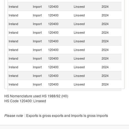
Ireland
Import
120400
Linseed
2024
Ne
Ireland
Import
120400
Linseed
2024
P
Ireland
Import
120400
Linseed
2024
C
Ireland
Import
120400
Linseed
2024
N
Ireland
Import
120400
Linseed
2024
Uk
Ireland
Import
120400
Linseed
2024
F
Ireland
Import
120400
Linseed
2024
In
Ireland
Import
120400
Linseed
2024
G
Ireland
Import
120400
Linseed
2024
Po
Ireland
Import
120400
Linseed
2024
C
Ireland
Import
120400
Linseed
2024
Be
HS Nomenclature used HS 1988/92 (H0)
HS Code 120400: Linseed
Ireland
Import
120400
Linseed
2024
T
Un
Ireland
Import
120400
Linseed
2024
St
Please note
: Exports is gross exports and Imports is gross imports
Sl
Ireland
Import
120400
Linseed
2024
Re