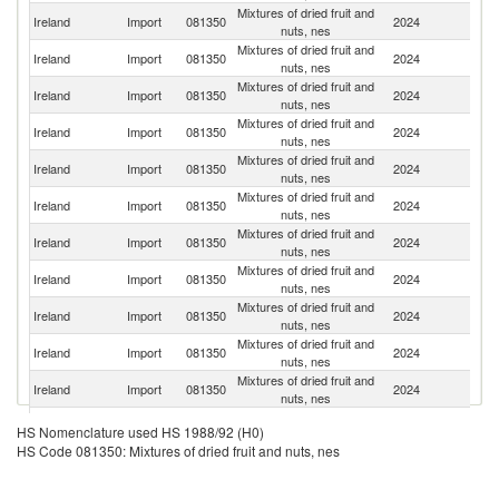
Mixtures of dried fruit and
Ireland
Import
081350
2024
G
nuts, nes
Mixtures of dried fruit and
Un
Ireland
Import
081350
2024
nuts, nes
K
Mixtures of dried fruit and
Un
Ireland
Import
081350
2024
nuts, nes
St
Mixtures of dried fruit and
Ireland
Import
081350
2024
Ne
nuts, nes
Mixtures of dried fruit and
Ireland
Import
081350
2024
Th
nuts, nes
Mixtures of dried fruit and
Ireland
Import
081350
2024
Sp
nuts, nes
Mixtures of dried fruit and
Ireland
Import
081350
2024
T
nuts, nes
Mixtures of dried fruit and
Ireland
Import
081350
2024
V
nuts, nes
Mixtures of dried fruit and
Ireland
Import
081350
2024
Be
nuts, nes
Mixtures of dried fruit and
Bu
Ireland
Import
081350
2024
nuts, nes
F
Mixtures of dried fruit and
Ireland
Import
081350
2024
It
nuts, nes
Mixtures of dried fruit and
Ireland
Import
081350
2024
F
HS Nomenclature used HS 1988/92 (H0)
nuts, nes
HS Code 081350: Mixtures of dried fruit and nuts, nes
Mixtures of dried fruit and
Ireland
Import
081350
2024
Pa
nuts, nes
Mixtures of dried fruit and