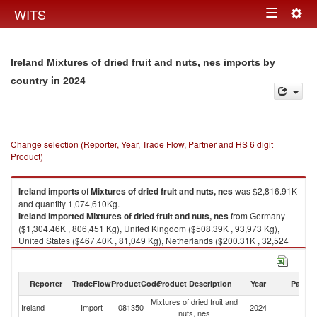
Togg
WITS
Toggle
navig
navigation
Ireland Mixtures of dried fruit and nuts, nes imports by
in 2024
country
Change selection (Reporter, Year, Trade Flow, Partner and HS 6 digit
Product)
Ireland
imports
of
Mixtures of dried fruit and nuts, nes
was $2,816.91K
and quantity 1,074,610Kg.
Ireland
imported
Mixtures of dried fruit and nuts, nes
from Germany
($1,304.46K , 806,451 Kg), United Kingdom ($508.39K , 93,973 Kg),
United States ($467.40K , 81,049 Kg), Netherlands ($200.31K , 32,524
Kg), Thailand ($73.88K , 18,782 Kg).
Mixtures of dried fruit and nuts, nes exports by country in 2024
Reporter
TradeFlow
ProductCode
Product Description
Year
Partne
Mixtures of dried fruit and
Ireland
Import
081350
2024
W
nuts, nes