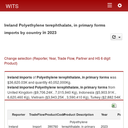
Togg
WITS
Toggle
navig
navigation
Ireland Polyethylene terephthalate, in primary forms
in 2023
imports by country
Change selection (Reporter, Year, Trade Flow, Partner and HS 6 digit
Product)
Ireland
imports
of
Polyethylene terephthalate, in primary forms
was
$36,620.03K and quantity 40,052,000Kg.
Ireland
imported
Polyethylene terephthalate, in primary forms
from
United Kingdom ($9,706.24K , 7,015,940 Kg), Indonesia ($5,903.91K ,
6,620,460 Kg), Vietnam ($3,943.25K , 3,590,410 Kg), Turkey ($2,882.54K
, 2,483,380 Kg), France ($2,100.49K , 4,479,680 Kg).
Polyethylene terephthalate, in primary forms exports by country in 2023
Reporter
TradeFlow
ProductCode
Product Description
Year
Partne
Polyethylene
Ireland
Import
390760
terephthalate, in primary
2023
W