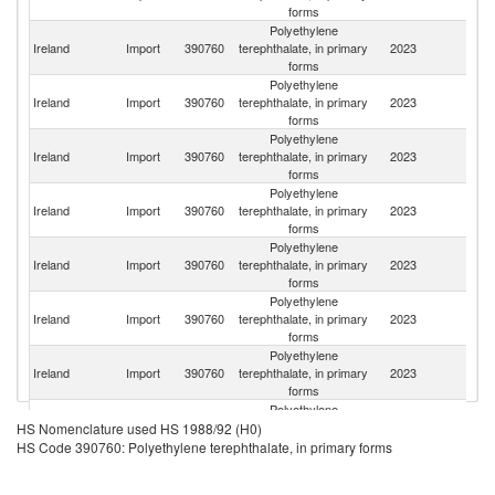
forms
Polyethylene
Un
Ireland
Import
390760
terephthalate, in primary
2023
K
forms
Polyethylene
Ireland
Import
390760
terephthalate, in primary
2023
In
forms
Polyethylene
Ireland
Import
390760
terephthalate, in primary
2023
V
forms
Polyethylene
Ireland
Import
390760
terephthalate, in primary
2023
T
forms
Polyethylene
Ireland
Import
390760
terephthalate, in primary
2023
F
forms
Polyethylene
Un
Ireland
Import
390760
terephthalate, in primary
2023
St
forms
Polyethylene
Ireland
Import
390760
terephthalate, in primary
2023
Li
forms
Polyethylene
Ireland
Import
390760
terephthalate, in primary
2023
Ma
HS Nomenclature used HS 1988/92 (H0)
forms
HS Code 390760: Polyethylene terephthalate, in primary forms
Polyethylene
Ireland
Import
390760
terephthalate, in primary
2023
Be