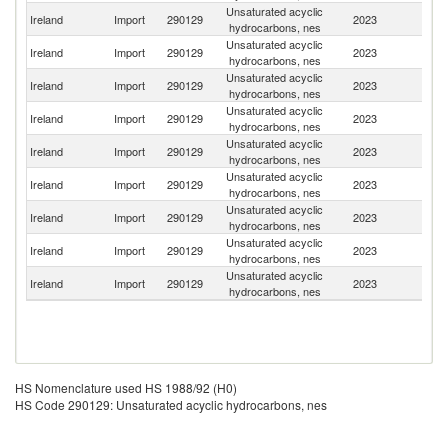
Unsaturated acyclic
Un
Ireland
Import
290129
2023
hydrocarbons, nes
K
Unsaturated acyclic
Un
Ireland
Import
290129
2023
hydrocarbons, nes
St
Unsaturated acyclic
Ireland
Import
290129
2023
F
hydrocarbons, nes
Unsaturated acyclic
Ireland
Import
290129
2023
C
hydrocarbons, nes
Unsaturated acyclic
Ireland
Import
290129
2023
G
hydrocarbons, nes
Unsaturated acyclic
Ireland
Import
290129
2023
Sw
hydrocarbons, nes
Unsaturated acyclic
Ireland
Import
290129
2023
Be
hydrocarbons, nes
Unsaturated acyclic
Ireland
Import
290129
2023
Au
hydrocarbons, nes
Unsaturated acyclic
Ireland
Import
290129
2023
Q
hydrocarbons, nes
HS Nomenclature used HS 1988/92 (H0)
HS Code 290129: Unsaturated acyclic hydrocarbons, nes