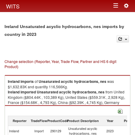
Togg
WITS
Toggle
navig
navigation
Ireland Unsaturated acyclic hydrocarbons, nes imports by
in 2023
country
Change selection (Reporter, Year, Trade Flow, Partner and HS 6 digit
Product)
Ireland
imports
of
Unsaturated acyclic hydrocarbons, nes
was
$1,632.83K and quantity 116,566Kg.
Ireland
imported
Unsaturated acyclic hydrocarbons, nes
from United
Kingdom ($804.44K , 103,389 Kg), United States ($559.31K , 2,928 Kg),
France ($154.68K , 4,793 Kg), China ($92.39K , 4,745 Kg), Germany
($14.58K , 690 Kg).
Unsaturated acyclic hydrocarbons, nes exports by country in 2023
Reporter
TradeFlow
ProductCode
Product Description
Year
Partne
Unsaturated acyclic
Ireland
Import
290129
2023
W
hydrocarbons, nes