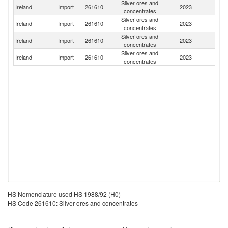
Silver ores and
Un
Ireland
Import
261610
2023
concentrates
K
Silver ores and
Ireland
Import
261610
2023
K
concentrates
Silver ores and
Ireland
Import
261610
2023
T
concentrates
Silver ores and
Ireland
Import
261610
2023
J
concentrates
HS Nomenclature used HS 1988/92 (H0)
HS Code 261610: Silver ores and concentrates