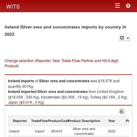
Togg
WITS
Toggle
navig
navigation
in
Ireland Silver ores and concentrates imports by country
2023
Change selection (Reporter, Year, Trade Flow, Partner and HS 6 digit
Product)
Ireland
imports
of
Silver ores and concentrates
was $16.57K and
quantity 351Kg.
Ireland
imported
Silver ores and concentrates
from United Kingdom
($16.05K , 330 Kg), Kazakhstan ($0.35K , 19 Kg), Turkey ($0.16K , 2 Kg),
Japan ($0.01K , 0 Kg).
Silver ores and concentrates exports by country in 2023
Reporter
TradeFlow
ProductCode
Product Description
Year
Partne
Silver ores and
Ireland
Import
261610
2023
W
concentrates