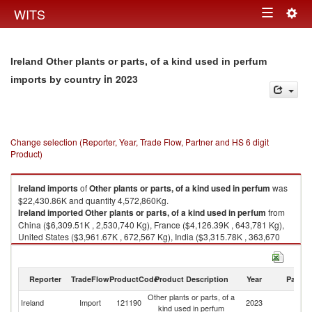
Togg
WITS
Toggle
navig
navigation
Ireland Other plants or parts, of a kind used in perfum
in 2023
imports by country
Change selection (Reporter, Year, Trade Flow, Partner and HS 6 digit
Product)
Ireland
imports
of
Other plants or parts, of a kind used in perfum
was
$22,430.86K and quantity 4,572,860Kg.
Ireland
imported
Other plants or parts, of a kind used in perfum
from
China ($6,309.51K , 2,530,740 Kg), France ($4,126.39K , 643,781 Kg),
United States ($3,961.67K , 672,567 Kg), India ($3,315.78K , 363,670
Kg), United Kingdom ($2,234.81K , 123,904 Kg).
Other plants or parts, of a kind used in perfum exports by country in 2023
Reporter
TradeFlow
ProductCode
Product Description
Year
Partne
Other plants or parts, of a
Ireland
Import
121190
2023
W
kind used in perfum