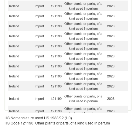
Other plants or parts, of a
Ireland
Import
121190
2023
C
kind used in perfum
Other plants or parts, of a
Ireland
Import
121190
2023
F
kind used in perfum
Other plants or parts, of a
Un
Ireland
Import
121190
2023
kind used in perfum
St
Other plants or parts, of a
Ireland
Import
121190
2023
In
kind used in perfum
Other plants or parts, of a
Un
Ireland
Import
121190
2023
kind used in perfum
K
Other plants or parts, of a
Ireland
Import
121190
2023
Ne
kind used in perfum
Other plants or parts, of a
Ireland
Import
121190
2023
T
kind used in perfum
Other plants or parts, of a
Ireland
Import
121190
2023
G
kind used in perfum
Other plants or parts, of a
Ireland
Import
121190
2023
Po
kind used in perfum
Eg
Other plants or parts, of a
Ireland
Import
121190
2023
A
kind used in perfum
R
Other plants or parts, of a
Ireland
Import
121190
2023
It
kind used in perfum
HS Nomenclature used HS 1988/92 (H0)
Other plants or parts, of a
Ireland
Import
121190
2023
Sp
HS Code 121190: Other plants or parts, of a kind used in perfum
kind used in perfum
Other plants or parts, of a
Ireland
Import
121190
2023
K
kind used in perfum