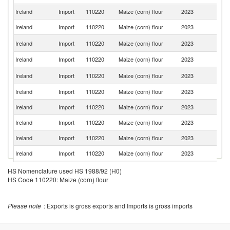
Ireland
Import
110220
Maize (corn) flour
2023
R
Ireland
Import
110220
Maize (corn) flour
2023
Po
S
Ireland
Import
110220
Maize (corn) flour
2023
Af
Ireland
Import
110220
Maize (corn) flour
2023
Br
C
Ireland
Import
110220
Maize (corn) flour
2023
Re
Ireland
Import
110220
Maize (corn) flour
2023
M
Ireland
Import
110220
Maize (corn) flour
2023
Ne
Ireland
Import
110220
Maize (corn) flour
2023
Ni
Ireland
Import
110220
Maize (corn) flour
2023
G
Ireland
Import
110220
Maize (corn) flour
2023
Be
Ireland
Import
110220
Maize (corn) flour
2023
G
HS Nomenclature used HS 1988/92 (H0)
HS Code 110220: Maize (corn) flour
Ireland
Import
110220
Maize (corn) flour
2023
It
Un
Ireland
Import
110220
Maize (corn) flour
2023
St
Please note
: Exports is gross exports and Imports is gross imports
Ireland
Import
110220
Maize (corn) flour
2023
Po