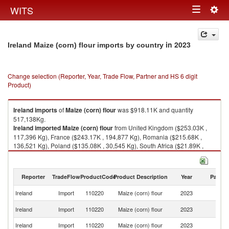
Togg
WITS
Toggle
navig
navigation
in 2023
Ireland Maize (corn) flour imports by country
Change selection (Reporter, Year, Trade Flow, Partner and HS 6 digit
Product)
Ireland
imports
of
Maize (corn) flour
was $918.11K and quantity
517,138Kg.
Ireland
imported
Maize (corn) flour
from United Kingdom ($253.03K ,
117,396 Kg), France ($243.17K , 194,877 Kg), Romania ($215.68K ,
136,521 Kg), Poland ($135.08K , 30,545 Kg), South Africa ($21.89K ,
15,341 Kg).
Maize (corn) flour exports by country in 2023
Reporter
TradeFlow
ProductCode
Product Description
Year
Partne
Ireland
Import
110220
Maize (corn) flour
2023
W
Un
Ireland
Import
110220
Maize (corn) flour
2023
K
Ireland
Import
110220
Maize (corn) flour
2023
F