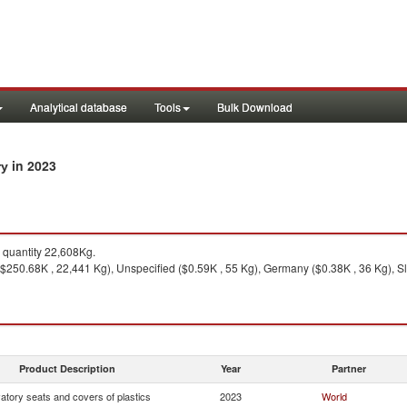
Analytical database
Tools
Bulk Download
in 2023
ry
quantity 22,608Kg.
$250.68K , 22,441 Kg), Unspecified ($0.59K , 55 Kg), Germany ($0.38K , 36 Kg), Sl
Product Description
Year
Partner
atory seats and covers of plastics
2023
World