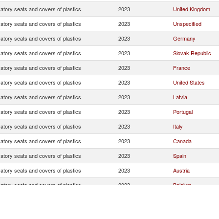
atory seats and covers of plastics
2023
United Kingdom
atory seats and covers of plastics
2023
Unspecified
atory seats and covers of plastics
2023
Germany
atory seats and covers of plastics
2023
Slovak Republic
atory seats and covers of plastics
2023
France
atory seats and covers of plastics
2023
United States
atory seats and covers of plastics
2023
Latvia
atory seats and covers of plastics
2023
Portugal
atory seats and covers of plastics
2023
Italy
atory seats and covers of plastics
2023
Canada
atory seats and covers of plastics
2023
Spain
atory seats and covers of plastics
2023
Austria
atory seats and covers of plastics
2023
Belgium