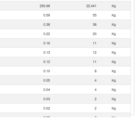
250.68
22,441
Kg
0.59
55
Kg
0.38
36
Kg
0.22
20
Kg
0.16
11
Kg
0.13
12
Kg
0.12
11
Kg
0.10
8
Kg
0.05
4
Kg
0.04
4
Kg
0.03
2
Kg
0.02
2
Kg
0.02
2
Kg