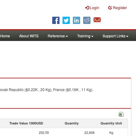
Login
Register
Home
About WITS
Reference
Training
Support Links
ovak Republic ($0.22K , 20 Kg), France ($0.16K , 11 Kg).
Trade Value 1000USD
Quantity
Quantity Unit
252.55
22,608
Kg