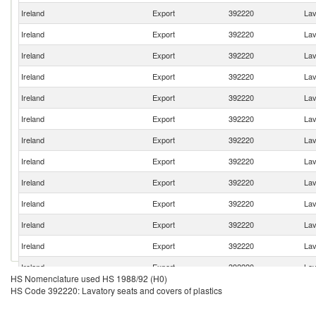
Ireland
Export
392220
Lav
Ireland
Export
392220
Lav
Ireland
Export
392220
Lav
Ireland
Export
392220
Lav
Ireland
Export
392220
Lav
Ireland
Export
392220
Lav
Ireland
Export
392220
Lav
Ireland
Export
392220
Lav
Ireland
Export
392220
Lav
Ireland
Export
392220
Lav
Ireland
Export
392220
Lav
Ireland
Export
392220
Lav
Ireland
Export
392220
Lav
HS Nomenclature used HS 1988/92 (H0)
HS Code 392220: Lavatory seats and covers of plastics