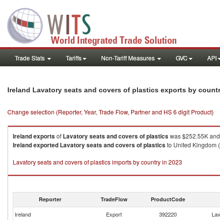
Trade Stats
Tariffs
Non-Tariff Measures
GVC
API
Ireland Lavatory seats and covers of plastics exports by count
Change selection (Reporter, Year, Trade Flow, Partner and HS 6 digit Product)
Ireland
exports
of
Lavatory seats and covers of plastics
was $252.55K and 
Ireland
exported
Lavatory seats and covers of plastics
to United Kingdom (
Lavatory seats and covers of plastics imports by country in 2023
Reporter
TradeFlow
ProductCode
Ireland
Export
392220
Lav