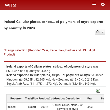
Togg
WITS
Toggle
navig
navigation
Ireland Cellular plates, strips... of polymers of styre exports
in 2023
by country
Change selection (Reporter, Year, Trade Flow, Partner and HS 6 digit
Product)
Ireland
exports
of
Cellular plates, strips... of polymers of styre
was
$503.36K and quantity 91,444Kg.
Ireland
exported
Cellular plates, strips... of polymers of styre
to United
Kingdom ($469.09K , 82,945 Kg), New Zealand ($19.45K , 6,219 Kg),
Egypt, Arab Rep. ($11.47K , 1,673 Kg), Denmark ($2.48K , 449 Kg),
Unspecified ($0.54K , 98 Kg).
Cellular plates, strips... of polymers of styre imports by country in 2023
Reporter
TradeFlow
ProductCode
Product Description
Year
Partne
Cellular plates, strips... of
Ireland
Export
392111
2023
W
polymers of styre