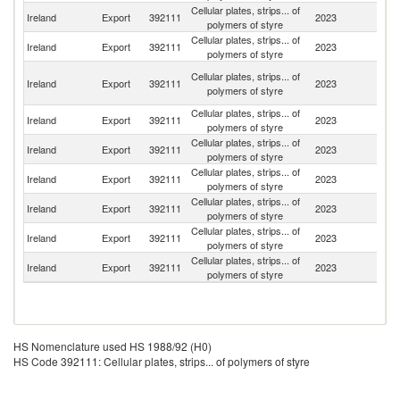
Cellular plates, strips... of
Un
Ireland
Export
392111
2023
polymers of styre
K
Cellular plates, strips... of
N
Ireland
Export
392111
2023
polymers of styre
Z
Eg
Cellular plates, strips... of
Ireland
Export
392111
2023
A
polymers of styre
R
Cellular plates, strips... of
Ireland
Export
392111
2023
D
polymers of styre
Cellular plates, strips... of
Ireland
Export
392111
2023
Un
polymers of styre
Cellular plates, strips... of
Ireland
Export
392111
2023
Sw
polymers of styre
Cellular plates, strips... of
Un
Ireland
Export
392111
2023
polymers of styre
St
Cellular plates, strips... of
Ireland
Export
392111
2023
G
polymers of styre
Cellular plates, strips... of
Ireland
Export
392111
2023
It
polymers of styre
HS Nomenclature used HS 1988/92 (H0)
HS Code 392111: Cellular plates, strips... of polymers of styre