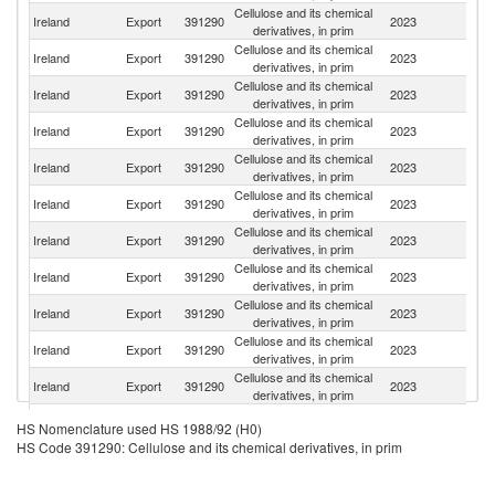
Cellulose and its chemical
Ireland
Export
391290
2023
In
derivatives, in prim
Cellulose and its chemical
Un
Ireland
Export
391290
2023
derivatives, in prim
St
Cellulose and its chemical
Ireland
Export
391290
2023
G
derivatives, in prim
Cellulose and its chemical
Ireland
Export
391290
2023
S
derivatives, in prim
Cellulose and its chemical
Ireland
Export
391290
2023
F
derivatives, in prim
Cellulose and its chemical
Ireland
Export
391290
2023
Sp
derivatives, in prim
Cellulose and its chemical
Un
Ireland
Export
391290
2023
derivatives, in prim
K
Cellulose and its chemical
Ireland
Export
391290
2023
It
derivatives, in prim
Cellulose and its chemical
Ireland
Export
391290
2023
C
derivatives, in prim
Cellulose and its chemical
Ireland
Export
391290
2023
Sl
derivatives, in prim
Cellulose and its chemical
Ireland
Export
391290
2023
Sw
derivatives, in prim
Cellulose and its chemical
Ireland
Export
391290
2023
M
HS Nomenclature used HS 1988/92 (H0)
derivatives, in prim
HS Code 391290: Cellulose and its chemical derivatives, in prim
Cellulose and its chemical
Ireland
Export
391290
2023
Au
derivatives, in prim
Cellulose and its chemical