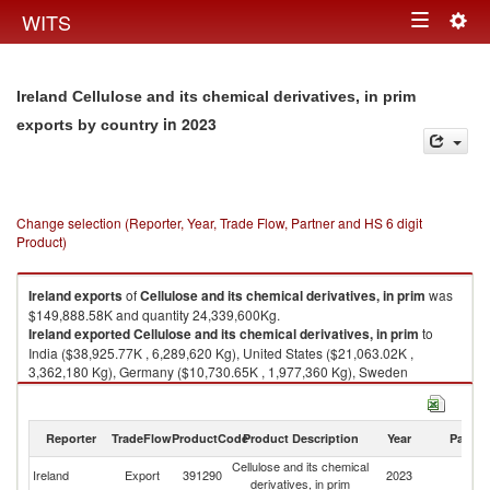
Togg
WITS
Toggle
navig
navigation
Ireland Cellulose and its chemical derivatives, in prim
in 2023
exports by country
Change selection (Reporter, Year, Trade Flow, Partner and HS 6 digit
Product)
Ireland
exports
of
Cellulose and its chemical derivatives, in prim
was
$149,888.58K and quantity 24,339,600Kg.
Ireland
exported
Cellulose and its chemical derivatives, in prim
to
India ($38,925.77K , 6,289,620 Kg), United States ($21,063.02K ,
3,362,180 Kg), Germany ($10,730.65K , 1,977,360 Kg), Sweden
($9,020.80K , 1,376,040 Kg), France ($6,990.10K , 976,892 Kg).
Cellulose and its chemical derivatives, in prim imports by country in 2023
Reporter
TradeFlow
ProductCode
Product Description
Year
Partne
Cellulose and its chemical
Ireland
Export
391290
2023
W
derivatives, in prim