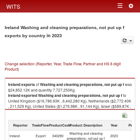
Togg
WITS
Toggle
navig
navigation
Ireland Washing and cleaning preparations, not put up f
in 2023
exports by country
Change selection (Reporter, Year, Trade Flow, Partner and HS 6 digit
Product)
Ireland
exports
of
Washing and cleaning preparations, not put up f
was
$24,852.12K and quantity 7,727,250Kg.
Ireland
exported
Washing and cleaning preparations, not put up f
to
United Kingdom ($16,786.93K , 6,442,280 Kg), Netherlands ($2,772.40K
, 211,529 Kg), United States ($1,276.98K , 91,144 Kg), Israel ($589.87K ,
42,455 Kg), Belgium ($460.90K , 172,315 Kg).
Washing and cleaning preparations, not put up f imports by country in
Reporter
TradeFlow
ProductCode
Product Description
Year
Partne
2023
Washing and cleaning
Ireland
Export
340290
2023
W
preparations, not put up f