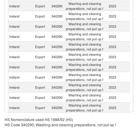
Washing and cleaning
Un
Ireland
Export
340290
2023
preparations, not put up f
K
Washing and cleaning
Ireland
Export
340290
2023
Ne
preparations, not put up f
Washing and cleaning
Un
Ireland
Export
340290
2023
preparations, not put up f
St
Washing and cleaning
Ireland
Export
340290
2023
Is
preparations, not put up f
Washing and cleaning
Ireland
Export
340290
2023
Be
preparations, not put up f
Washing and cleaning
Ireland
Export
340290
2023
G
preparations, not put up f
Washing and cleaning
Ireland
Export
340290
2023
S
preparations, not put up f
Washing and cleaning
Ireland
Export
340290
2023
It
preparations, not put up f
Washing and cleaning
Ireland
Export
340290
2023
Po
preparations, not put up f
Washing and cleaning
Ireland
Export
340290
2023
P
preparations, not put up f
Washing and cleaning
Sa
Ireland
Export
340290
2023
preparations, not put up f
Ar
Washing and cleaning
Ireland
Export
340290
2023
Sp
HS Nomenclature used HS 1988/92 (H0)
preparations, not put up f
HS Code 340290: Washing and cleaning preparations, not put up f
Washing and cleaning
Ireland
Export
340290
2023
Un
preparations, not put up f
Washing and cleaning