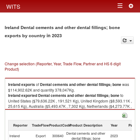
Togg
WITS
Toggle
navig
navigation
Ireland Dental cements and other dental fillings; bone
in 2023
exports by country
Change selection (Reporter, Year, Trade Flow, Partner and HS 6 digit
Product)
Ireland
exports
of
Dental cements and other dental fillings; bone
was
$114,902.62K and quantity 378,047Kg.
Ireland
exported
Dental cements and other dental fillings; bone
to
United States ($79,636.22K , 191,521 Kg), United Kingdom ($8,593.11K ,
25,615 Kg), Australia ($5,493.47K , 7,302 Kg), Netherlands ($4,273.77K ,
51,847 Kg), Canada ($3,227.94K , 11,820 Kg).
Dental cements and other dental fillings; bone imports by country in 2023
Reporter
TradeFlow
ProductCode
Product Description
Year
Partne
Dental cements and other
Ireland
Export
300640
2023
W
dental fillings; bone