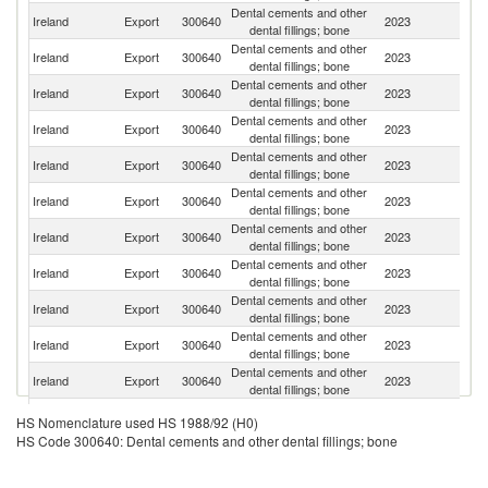
Dental cements and other
Un
Ireland
Export
300640
2023
dental fillings; bone
St
Dental cements and other
Un
Ireland
Export
300640
2023
dental fillings; bone
K
Dental cements and other
Ireland
Export
300640
2023
Au
dental fillings; bone
Dental cements and other
Ireland
Export
300640
2023
Ne
dental fillings; bone
Dental cements and other
Ireland
Export
300640
2023
C
dental fillings; bone
Dental cements and other
Ko
Ireland
Export
300640
2023
dental fillings; bone
R
Dental cements and other
N
Ireland
Export
300640
2023
dental fillings; bone
Z
Dental cements and other
Ireland
Export
300640
2023
Ar
dental fillings; bone
Dental cements and other
Ireland
Export
300640
2023
In
dental fillings; bone
Dental cements and other
Ireland
Export
300640
2023
J
dental fillings; bone
Dental cements and other
Ireland
Export
300640
2023
F
dental fillings; bone
H
Dental cements and other
HS Nomenclature used HS 1988/92 (H0)
Ireland
Export
300640
2023
K
dental fillings; bone
HS Code 300640: Dental cements and other dental fillings; bone
C
O
Dental cements and other
Ireland
Export
300640
2023
As
dental fillings; bone