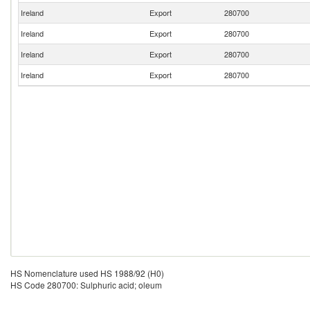
Ireland
Export
280700
Ireland
Export
280700
Ireland
Export
280700
Ireland
Export
280700
HS Nomenclature used HS 1988/92 (H0)
HS Code 280700: Sulphuric acid; oleum