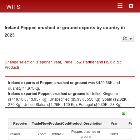
Togg
WITS
Toggle
navig
navigation
in
Ireland Pepper, crushed or ground exports by country
2023
Change selection (Reporter, Year, Trade Flow, Partner and HS 6 digit
Product)
Ireland
exports
of
Pepper, crushed or ground
was $429.66K and
quantity 44,975Kg.
Ireland
exported
Pepper, crushed or ground
to United Kingdom
($419.10K , 43,957 Kg), Unspecified ($5.93K , 550 Kg), Spain ($2.82K ,
270 Kg), United States ($1.26K , 120 Kg), Portugal ($0.30K , 28 Kg).
Pepper, crushed or ground imports by country in 2023
Reporter
TradeFlow
ProductCode
Product Description
Year
Partne
Pepper, crushed or
Ireland
Export
090412
2023
W
ground