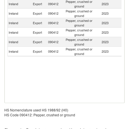
Pepper, crushed or
Un
Ireland
Export
090412
2023
ground
K
Pepper, crushed or
Ireland
Export
090412
2023
Un
ground
Pepper, crushed or
Ireland
Export
090412
2023
Sp
ground
Pepper, crushed or
Un
Ireland
Export
090412
2023
ground
St
Pepper, crushed or
Ireland
Export
090412
2023
Po
ground
Pepper, crushed or
Ireland
Export
090412
2023
Ne
ground
HS Nomenclature used HS 1988/92 (H0)
HS Code 090412: Pepper, crushed or ground