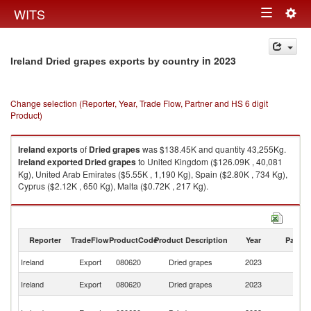
Togg
WITS
Toggle
navig
navigation
in 2023
Ireland Dried grapes exports by country
Change selection (Reporter, Year, Trade Flow, Partner and HS 6 digit
Product)
Ireland
exports
of
Dried grapes
was $138.45K and quantity 43,255Kg.
Ireland
exported
Dried grapes
to United Kingdom ($126.09K , 40,081
Kg), United Arab Emirates ($5.55K , 1,190 Kg), Spain ($2.80K , 734 Kg),
Cyprus ($2.12K , 650 Kg), Malta ($0.72K , 217 Kg).
Dried grapes imports by country in 2023
Reporter
TradeFlow
ProductCode
Product Description
Year
Partne
Ireland
Export
080620
Dried grapes
2023
W
Un
Ireland
Export
080620
Dried grapes
2023
K
Un