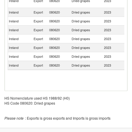
Ireland
Export
080620
Dried grapes
2023
A
Em
Ireland
Export
080620
Dried grapes
2023
Sp
Ireland
Export
080620
Dried grapes
2023
C
Ireland
Export
080620
Dried grapes
2023
Ma
Ireland
Export
080620
Dried grapes
2023
G
Ireland
Export
080620
Dried grapes
2023
L
Ireland
Export
080620
Dried grapes
2023
Po
Ireland
Export
080620
Dried grapes
2023
F
HS Nomenclature used HS 1988/92 (H0)
HS Code 080620: Dried grapes
Please note
: Exports is gross exports and Imports is gross imports