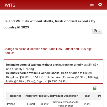
Togg
WITS
Toggle
navig
navigation
Ireland Walnuts without shells, fresh or dried exports by
in 2023
country
Change selection (Reporter, Year, Trade Flow, Partner and HS 6 digit
Product)
Ireland
exports
of
Walnuts without shells, fresh or dried
was $54.83K
and quantity 6,765Kg.
Ireland
exported
Walnuts without shells, fresh or dried
to United
Kingdom ($52.03K , 6,511 Kg), United Arab Emirates ($1.38K , 109 Kg),
Malta ($0.99K , 93 Kg), Cyprus ($0.43K , 52 Kg).
Walnuts without shells, fresh or dried imports by country in 2023
Reporter
TradeFlow
ProductCode
Product Description
Year
Partne
Walnuts without shells,
Ireland
Export
080232
2023
W
fresh or dried