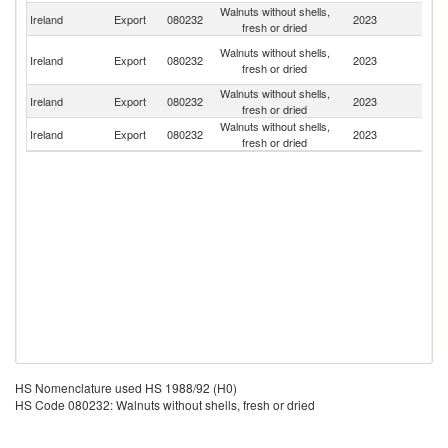
Walnuts without shells,
Un
Ireland
Export
080232
2023
fresh or dried
K
Un
Walnuts without shells,
Ireland
Export
080232
2023
A
fresh or dried
Em
Walnuts without shells,
Ireland
Export
080232
2023
Ma
fresh or dried
Walnuts without shells,
Ireland
Export
080232
2023
C
fresh or dried
HS Nomenclature used HS 1988/92 (H0)
HS Code 080232: Walnuts without shells, fresh or dried