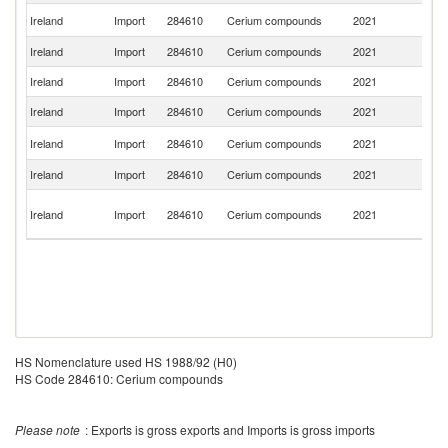
Un
Ireland
Import
284610
Cerium compounds
2021
St
Ireland
Import
284610
Cerium compounds
2021
C
Ireland
Import
284610
Cerium compounds
2021
Ne
Ireland
Import
284610
Cerium compounds
2021
Be
Un
Ireland
Import
284610
Cerium compounds
2021
K
Ireland
Import
284610
Cerium compounds
2021
J
O
Ireland
Import
284610
Cerium compounds
2021
As
n
HS Nomenclature used HS 1988/92 (H0)
HS Code 284610: Cerium compounds
Please note
: Exports is gross exports and Imports is gross imports