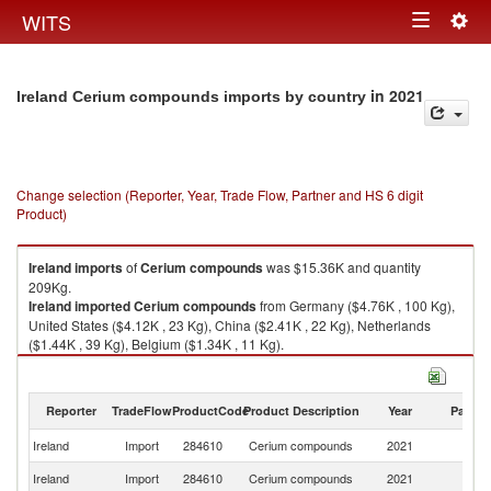
Togg
WITS
Toggle
navig
navigation
in 2021
Ireland Cerium compounds imports by country
Change selection (Reporter, Year, Trade Flow, Partner and HS 6 digit
Product)
Ireland
imports
of
Cerium compounds
was $15.36K and quantity
209Kg.
Ireland
imported
Cerium compounds
from Germany ($4.76K , 100 Kg),
United States ($4.12K , 23 Kg), China ($2.41K , 22 Kg), Netherlands
($1.44K , 39 Kg), Belgium ($1.34K , 11 Kg).
Cerium compounds exports by country in 2021
Reporter
TradeFlow
ProductCode
Product Description
Year
Partne
Ireland
Import
284610
Cerium compounds
2021
W
Ireland
Import
284610
Cerium compounds
2021
G