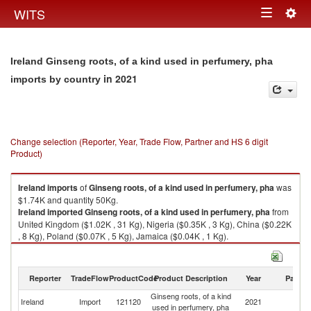
Togg
WITS
Toggle
navig
navigation
Ireland Ginseng roots, of a kind used in perfumery, pha
in 2021
imports by country
Change selection (Reporter, Year, Trade Flow, Partner and HS 6 digit
Product)
Ireland
imports
of
Ginseng roots, of a kind used in perfumery, pha
was
$1.74K and quantity 50Kg.
Ireland
imported
Ginseng roots, of a kind used in perfumery, pha
from
United Kingdom ($1.02K , 31 Kg), Nigeria ($0.35K , 3 Kg), China ($0.22K
, 8 Kg), Poland ($0.07K , 5 Kg), Jamaica ($0.04K , 1 Kg).
Ginseng roots, of a kind used in perfumery, pha exports by country in
2021
Reporter
TradeFlow
ProductCode
Product Description
Year
Partne
Ginseng roots, of a kind
Ireland
Import
121120
2021
W
used in perfumery, pha