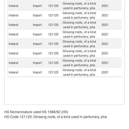
Ginseng roots, of a kind
Un
Ireland
Import
121120
2021
used in perfumery, pha
K
Ginseng roots, of a kind
Ireland
Import
121120
2021
Ni
used in perfumery, pha
Ginseng roots, of a kind
Ireland
Import
121120
2021
C
used in perfumery, pha
Ginseng roots, of a kind
Ireland
Import
121120
2021
Po
used in perfumery, pha
Ginseng roots, of a kind
Ireland
Import
121120
2021
J
used in perfumery, pha
Ginseng roots, of a kind
Ireland
Import
121120
2021
In
used in perfumery, pha
Ginseng roots, of a kind
Ireland
Import
121120
2021
Ma
used in perfumery, pha
Ginseng roots, of a kind
S
Ireland
Import
121120
2021
used in perfumery, pha
Af
HS Nomenclature used HS 1988/92 (H0)
HS Code 121120: Ginseng roots, of a kind used in perfumery, pha