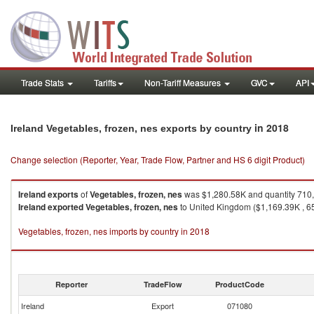
Trade Stats
Tariffs
Non-Tariff Measures
GVC
API
in 2018
Ireland Vegetables, frozen, nes exports by country
Change selection (Reporter, Year, Trade Flow, Partner and HS 6 digit Product)
Ireland
exports
of
Vegetables, frozen, nes
was $1,280.58K and quantity 710
Ireland
exported
Vegetables, frozen, nes
to United Kingdom ($1,169.39K , 65
Vegetables, frozen, nes imports by country in 2018
Reporter
TradeFlow
ProductCode
Ireland
Export
071080