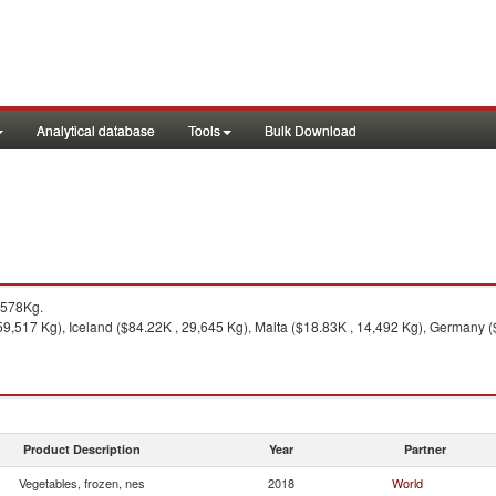
Analytical database
Tools
Bulk Download
,578Kg.
9,517 Kg), Iceland ($84.22K , 29,645 Kg), Malta ($18.83K , 14,492 Kg), Germany ($
Product Description
Year
Partner
Vegetables, frozen, nes
2018
World