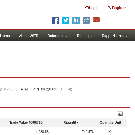
Login
Register
Home
About WITS
Reference
Training
Support Links
6.87K , 6,804 Kg), Belgium ($0.69K , 36 Kg).
Trade Value 1000USD
Quantity
Quantity Unit
1,280.58
710,578
Kg