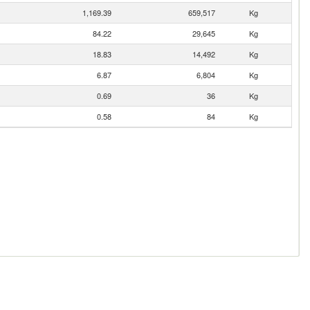
1,169.39
659,517
Kg
84.22
29,645
Kg
18.83
14,492
Kg
6.87
6,804
Kg
0.69
36
Kg
0.58
84
Kg