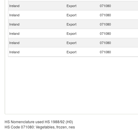
Ireland
Export
071080
Ireland
Export
071080
Ireland
Export
071080
Ireland
Export
071080
Ireland
Export
071080
Ireland
Export
071080
HS Nomenclature used HS 1988/92 (H0)
HS Code 071080: Vegetables, frozen, nes