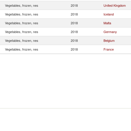
Vegetables, frozen, nes
2018
United Kingdom
Vegetables, frozen, nes
2018
Iceland
Vegetables, frozen, nes
2018
Malta
Vegetables, frozen, nes
2018
Germany
Vegetables, frozen, nes
2018
Belgium
Vegetables, frozen, nes
2018
France