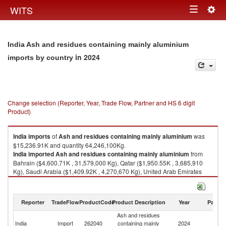
Togg
WITS
Toggle
navig
navigation
India Ash and residues containing mainly aluminium
in 2024
imports by country
Change selection (Reporter, Year, Trade Flow, Partner and HS 6 digit
Product)
India
imports
of
Ash and residues containing mainly aluminium
was
$15,236.91K and quantity 64,246,100Kg.
India
imported
Ash and residues containing mainly aluminium
from
Bahrain ($4,600.71K , 31,579,000 Kg), Qatar ($1,950.55K , 3,685,910
Kg), Saudi Arabia ($1,409.92K , 4,270,670 Kg), United Arab Emirates
($1,319.46K , 3,945,780 Kg), South Africa ($885.31K , 2,174,810 Kg).
Ash and residues containing mainly aluminium exports by country in
Reporter
TradeFlow
ProductCode
Product Description
Year
Partne
2024
Ash and residues
India
Import
262040
containing mainly
2024
W