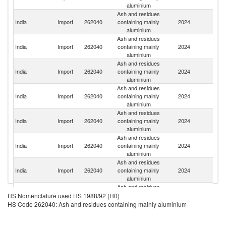
aluminium
Ash and residues
India
Import
262040
containing mainly
2024
Ba
aluminium
Ash and residues
India
Import
262040
containing mainly
2024
Q
aluminium
Ash and residues
Sa
India
Import
262040
containing mainly
2024
Ar
aluminium
Ash and residues
Un
India
Import
262040
containing mainly
2024
A
aluminium
Em
Ash and residues
S
India
Import
262040
containing mainly
2024
Af
aluminium
Ash and residues
India
Import
262040
containing mainly
2024
N
aluminium
Ash and residues
India
Import
262040
containing mainly
2024
Au
aluminium
Ash and residues
India
Import
262040
containing mainly
2024
M
HS Nomenclature used HS 1988/92 (H0)
aluminium
HS Code 262040: Ash and residues containing mainly aluminium
Ash and residues
India
Import
262040
containing mainly
2024
J