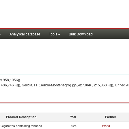
Analytical database
Tools
Bulk Download
ty 958,105Kg.
 436,746 Kg), Serbia, FR(Serbia/Montenegro) ($5,427.06K , 215,863 Kg), United Ar
Product Description
Year
Partner
Cigarettes containing tobacco
2024
World