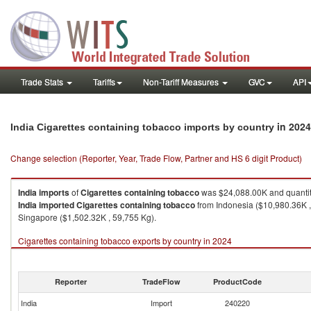
Trade Stats
Tariffs
Non-Tariff Measures
GVC
API
in 2024
India Cigarettes containing tobacco imports by country
Change selection (Reporter, Year, Trade Flow, Partner and HS 6 digit Product)
India
imports
of
Cigarettes containing tobacco
was $24,088.00K and quanti
India
imported
Cigarettes containing tobacco
from Indonesia ($10,980.36K ,
Singapore ($1,502.32K , 59,755 Kg).
Cigarettes containing tobacco exports by country in 2024
Reporter
TradeFlow
ProductCode
India
Import
240220