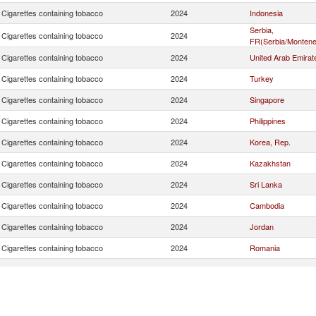
Cigarettes containing tobacco
2024
Indonesia
Serbia,
Cigarettes containing tobacco
2024
FR(Serbia/Montene
Cigarettes containing tobacco
2024
United Arab Emirat
Cigarettes containing tobacco
2024
Turkey
Cigarettes containing tobacco
2024
Singapore
Cigarettes containing tobacco
2024
Philippines
Cigarettes containing tobacco
2024
Korea, Rep.
Cigarettes containing tobacco
2024
Kazakhstan
Cigarettes containing tobacco
2024
Sri Lanka
Cigarettes containing tobacco
2024
Cambodia
Cigarettes containing tobacco
2024
Jordan
Cigarettes containing tobacco
2024
Romania
Cigarettes containing tobacco
2024
Poland
Cigarettes containing tobacco
2024
Malaysia
Cigarettes containing tobacco
2024
Bulgaria