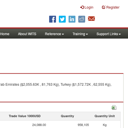
Login
Register
Home
About WITS
Reference
Training
Support Links
ab Emirates ($2,055.63K , 81,763 Kg), Turkey ($1,572.72K , 62,555 Kg),
Trade Value 1000USD
Quantity
Quantity Unit
24,088.00
958,105
Kg