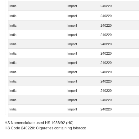
India
Import
240220
India
Import
240220
India
Import
240220
India
Import
240220
India
Import
240220
India
Import
240220
India
Import
240220
India
Import
240220
India
Import
240220
India
Import
240220
India
Import
240220
India
Import
240220
India
Import
240220
HS Nomenclature used HS 1988/92 (H0)
HS Code 240220: Cigarettes containing tobacco
India
Import
240220
India
Import
240220