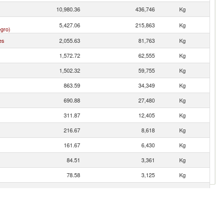
10,980.36
436,746
Kg
5,427.06
215,863
Kg
gro)
es
2,055.63
81,763
Kg
1,572.72
62,555
Kg
1,502.32
59,755
Kg
863.59
34,349
Kg
690.88
27,480
Kg
311.87
12,405
Kg
216.67
8,618
Kg
161.67
6,430
Kg
84.51
3,361
Kg
78.58
3,125
Kg
51.59
2,052
Kg
30.77
1,224
Kg
21.14
841
Kg