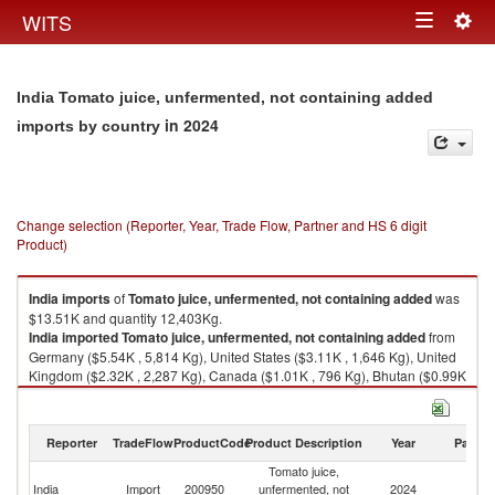
Togg
WITS
Toggle
navig
navigation
India Tomato juice, unfermented, not containing added
in 2024
imports by country
Change selection (Reporter, Year, Trade Flow, Partner and HS 6 digit
Product)
India
imports
of
Tomato juice, unfermented, not containing added
was
$13.51K and quantity 12,403Kg.
India
imported
Tomato juice, unfermented, not containing added
from
Germany ($5.54K , 5,814 Kg), United States ($3.11K , 1,646 Kg), United
Kingdom ($2.32K , 2,287 Kg), Canada ($1.01K , 796 Kg), Bhutan ($0.99K
, 1,306 Kg).
Tomato juice, unfermented, not containing added exports by country in
Reporter
TradeFlow
ProductCode
Product Description
Year
Partne
2024
Tomato juice,
India
Import
200950
unfermented, not
2024
W