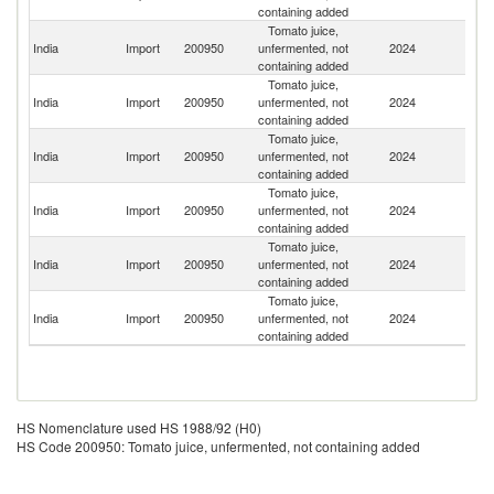
containing added
Tomato juice,
India
Import
200950
unfermented, not
2024
G
containing added
Tomato juice,
Un
India
Import
200950
unfermented, not
2024
St
containing added
Tomato juice,
Un
India
Import
200950
unfermented, not
2024
K
containing added
Tomato juice,
India
Import
200950
unfermented, not
2024
C
containing added
Tomato juice,
India
Import
200950
unfermented, not
2024
B
containing added
Tomato juice,
India
Import
200950
unfermented, not
2024
Au
containing added
HS Nomenclature used HS 1988/92 (H0)
HS Code 200950: Tomato juice, unfermented, not containing added