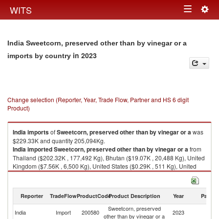
Togg
WITS
Toggle
navig
navigation
India Sweetcorn, preserved other than by vinegar or a
in 2023
imports by country
Change selection (Reporter, Year, Trade Flow, Partner and HS 6 digit
Product)
India
imports
of
Sweetcorn, preserved other than by vinegar or a
was
$229.33K and quantity 205,094Kg.
India
imported
Sweetcorn, preserved other than by vinegar or a
from
Thailand ($202.32K , 177,492 Kg), Bhutan ($19.07K , 20,488 Kg), United
Kingdom ($7.56K , 6,500 Kg), United States ($0.29K , 511 Kg), United
Arab Emirates ($0.08K , 103 Kg).
Sweetcorn, preserved other than by vinegar or a exports by country in
Reporter
TradeFlow
ProductCode
Product Description
Year
Partne
2023
Sweetcorn, preserved
India
Import
200580
2023
W
other than by vinegar or a