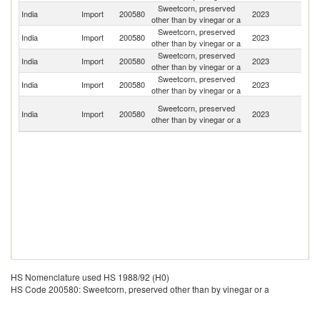
Sweetcorn, preserved
India
Import
200580
2023
Th
other than by vinegar or a
Sweetcorn, preserved
India
Import
200580
2023
B
other than by vinegar or a
Sweetcorn, preserved
Un
India
Import
200580
2023
other than by vinegar or a
K
Sweetcorn, preserved
Un
India
Import
200580
2023
other than by vinegar or a
St
Un
Sweetcorn, preserved
India
Import
200580
2023
A
other than by vinegar or a
Em
HS Nomenclature used HS 1988/92 (H0)
HS Code 200580: Sweetcorn, preserved other than by vinegar or a