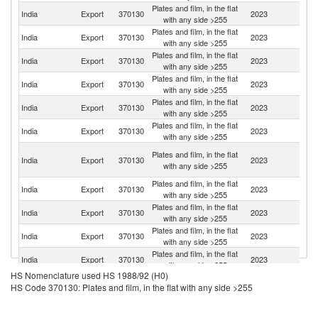
Plates and film, in the flat
India
Export
370130
2023
B
with any side >255
Plates and film, in the flat
Sr
India
Export
370130
2023
with any side >255
L
Plates and film, in the flat
Un
India
Export
370130
2023
with any side >255
St
Plates and film, in the flat
India
Export
370130
2023
An
with any side >255
Plates and film, in the flat
India
Export
370130
2023
C
with any side >255
Plates and film, in the flat
India
Export
370130
2023
Si
with any side >255
H
Plates and film, in the flat
India
Export
370130
2023
K
with any side >255
C
Plates and film, in the flat
India
Export
370130
2023
K
with any side >255
Plates and film, in the flat
Sa
India
Export
370130
2023
with any side >255
Ar
Plates and film, in the flat
India
Export
370130
2023
G
with any side >255
Plates and film, in the flat
S
India
Export
370130
2023
with any side >255
Af
HS Nomenclature used HS 1988/92 (H0)
Plates and film, in the flat
India
Export
370130
2023
N
HS Code 370130: Plates and film, in the flat with any side >255
with any side >255
Plates and film, in the flat
India
Export
370130
2023
Be
with any side >255