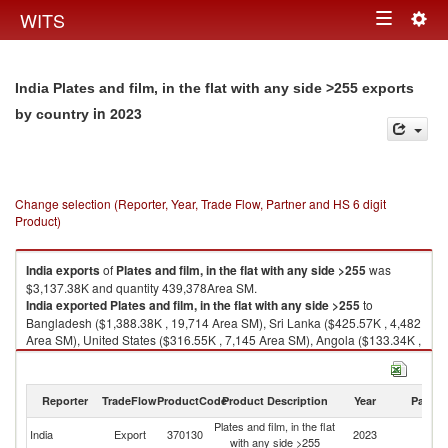
Togg
WITS
Toggle
navig
navigation
India Plates and film, in the flat with any side >255 exports
in 2023
by country
Change selection (Reporter, Year, Trade Flow, Partner and HS 6 digit
Product)
India
exports
of
Plates and film, in the flat with any side >255
was
$3,137.38K and quantity 439,378Area SM.
India
exported
Plates and film, in the flat with any side >255
to
Bangladesh ($1,388.38K , 19,714 Area SM), Sri Lanka ($425.57K , 4,482
Area SM), United States ($316.55K , 7,145 Area SM), Angola ($133.34K ,
819 Area SM), China ($132.64K , 3,291 Area SM).
Plates and film, in the flat with any side >255 imports by country in 2023
Reporter
TradeFlow
ProductCode
Product Description
Year
Partne
Plates and film, in the flat
India
Export
370130
2023
W
with any side >255