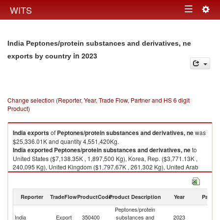
Togg
WITS
Toggle
navig
navigation
India Peptones/protein substances and derivatives, ne
in 2023
exports by country
Change selection (Reporter, Year, Trade Flow, Partner and HS 6 digit
Product)
India
exports
of
Peptones/protein substances and derivatives, ne
was
$25,336.01K and quantity 4,551,420Kg.
India
exported
Peptones/protein substances and derivatives, ne
to
United States ($7,138.35K , 1,897,500 Kg), Korea, Rep. ($3,771.13K ,
240,095 Kg), United Kingdom ($1,797.67K , 261,302 Kg), United Arab
Emirates ($1,715.78K , 101,598 Kg), Spain ($1,531.93K , 272,310 Kg).
Peptones/protein substances and derivatives, ne imports by country in
Reporter
TradeFlow
ProductCode
Product Description
Year
Partne
2023
Peptones/protein
India
Export
350400
substances and
2023
W