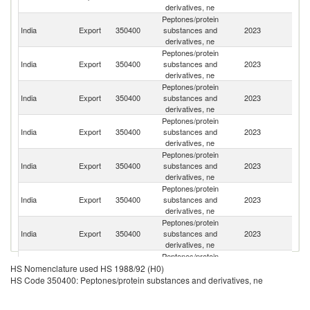
derivatives, ne
Peptones/protein
Un
India
Export
350400
substances and
2023
St
derivatives, ne
Peptones/protein
Ko
India
Export
350400
substances and
2023
R
derivatives, ne
Peptones/protein
Un
India
Export
350400
substances and
2023
K
derivatives, ne
Peptones/protein
Un
India
Export
350400
substances and
2023
A
derivatives, ne
Em
Peptones/protein
India
Export
350400
substances and
2023
Sp
derivatives, ne
Peptones/protein
India
Export
350400
substances and
2023
T
derivatives, ne
Peptones/protein
India
Export
350400
substances and
2023
Is
derivatives, ne
Peptones/protein
S
India
Export
350400
substances and
2023
HS Nomenclature used HS 1988/92 (H0)
Af
derivatives, ne
HS Code 350400: Peptones/protein substances and derivatives, ne
Peptones/protein
India
Export
350400
substances and
2023
J