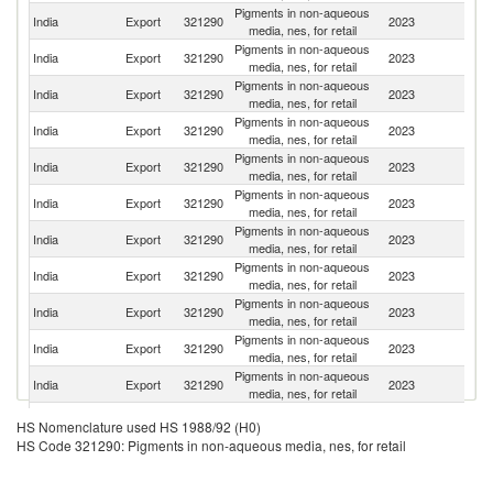
Pigments in non-aqueous
India
Export
321290
2023
G
media, nes, for retail
Pigments in non-aqueous
Un
India
Export
321290
2023
media, nes, for retail
St
Pigments in non-aqueous
India
Export
321290
2023
In
media, nes, for retail
Pigments in non-aqueous
India
Export
321290
2023
Ta
media, nes, for retail
Pigments in non-aqueous
India
Export
321290
2023
B
media, nes, for retail
Pigments in non-aqueous
India
Export
321290
2023
Po
media, nes, for retail
Pigments in non-aqueous
India
Export
321290
2023
C
media, nes, for retail
Pigments in non-aqueous
India
Export
321290
2023
Th
media, nes, for retail
Pigments in non-aqueous
India
Export
321290
2023
N
media, nes, for retail
Pigments in non-aqueous
India
Export
321290
2023
Br
media, nes, for retail
Pigments in non-aqueous
India
Export
321290
2023
V
media, nes, for retail
Pigments in non-aqueous
India
Export
321290
2023
Au
HS Nomenclature used HS 1988/92 (H0)
media, nes, for retail
HS Code 321290: Pigments in non-aqueous media, nes, for retail
Pigments in non-aqueous
India
Export
321290
2023
T
media, nes, for retail
Un