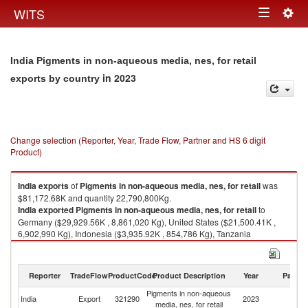
Togg
WITS
Toggle
navig
navigation
India Pigments in non-aqueous media, nes, for retail
in 2023
exports by country
Change selection (Reporter, Year, Trade Flow, Partner and HS 6 digit
Product)
India
exports
of
Pigments in non-aqueous media, nes, for retail
was
$81,172.68K and quantity 22,790,800Kg.
India
exported
Pigments in non-aqueous media, nes, for retail
to
Germany ($29,929.56K , 8,861,020 Kg), United States ($21,500.41K ,
6,902,990 Kg), Indonesia ($3,935.92K , 854,786 Kg), Tanzania
($2,606.31K , 808,371 Kg), Bangladesh ($2,495.70K , 782,716 Kg).
Pigments in non-aqueous media, nes, for retail imports by country in
Reporter
TradeFlow
ProductCode
Product Description
Year
Partne
2023
Pigments in non-aqueous
India
Export
321290
2023
W
media, nes, for retail