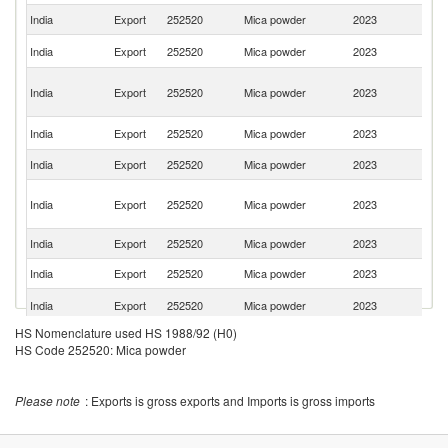
India
Export
252520
Mica powder
2023
Be
Sa
India
Export
252520
Mica powder
2023
Ar
Un
India
Export
252520
Mica powder
2023
A
Em
Un
India
Export
252520
Mica powder
2023
St
India
Export
252520
Mica powder
2023
G
Ir
India
Export
252520
Mica powder
2023
Is
R
India
Export
252520
Mica powder
2023
Th
India
Export
252520
Mica powder
2023
Ku
Ko
India
Export
252520
Mica powder
2023
R
HS Nomenclature used HS 1988/92 (H0)
India
Export
252520
Mica powder
2023
Ir
HS Code 252520: Mica powder
India
Export
252520
Mica powder
2023
Ne
India
Export
252520
Mica powder
2023
In
Please note
: Exports is gross exports and Imports is gross imports
India
Export
252520
Mica powder
2023
F