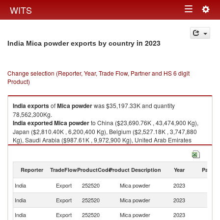
Togg
WITS
Toggle
navig
navigation
in 2023
India Mica powder exports by country
Change selection (Reporter, Year, Trade Flow, Partner and HS 6 digit
Product)
India
exports
of
Mica powder
was $35,197.33K and quantity
78,562,300Kg.
India
exported
Mica powder
to China ($23,690.76K , 43,474,900 Kg),
Japan ($2,810.40K , 6,200,400 Kg), Belgium ($2,527.18K , 3,747,880
Kg), Saudi Arabia ($987.61K , 9,972,900 Kg), United Arab Emirates
($673.32K , 1,944,060 Kg).
Mica powder imports by country in 2023
Reporter
TradeFlow
ProductCode
Product Description
Year
Partne
India
Export
252520
Mica powder
2023
W
India
Export
252520
Mica powder
2023
C
India
Export
252520
Mica powder
2023
J