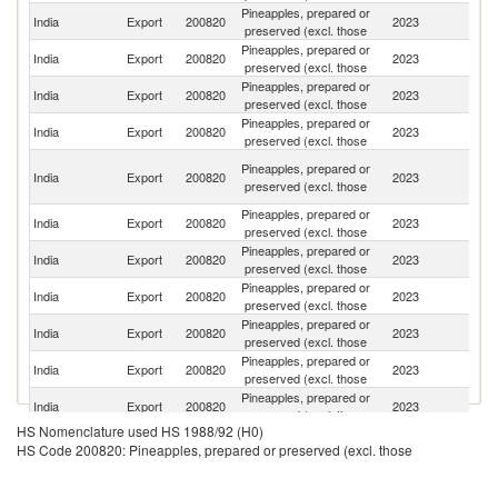
Pineapples, prepared or
Un
India
Export
200820
2023
preserved (excl. those
St
Pineapples, prepared or
Sa
India
Export
200820
2023
preserved (excl. those
Ar
Pineapples, prepared or
India
Export
200820
2023
N
preserved (excl. those
Pineapples, prepared or
Un
India
Export
200820
2023
preserved (excl. those
K
Un
Pineapples, prepared or
India
Export
200820
2023
A
preserved (excl. those
Em
Pineapples, prepared or
India
Export
200820
2023
It
preserved (excl. those
Pineapples, prepared or
N
India
Export
200820
2023
preserved (excl. those
Z
Pineapples, prepared or
India
Export
200820
2023
Ir
preserved (excl. those
Pineapples, prepared or
India
Export
200820
2023
Th
preserved (excl. those
Pineapples, prepared or
India
Export
200820
2023
C
preserved (excl. those
Pineapples, prepared or
India
Export
200820
2023
Au
preserved (excl. those
HS Nomenclature used HS 1988/92 (H0)
Pineapples, prepared or
India
Export
200820
2023
Ma
HS Code 200820: Pineapples, prepared or preserved (excl. those
preserved (excl. those
Pineapples, prepared or
India
Export
200820
2023
Se
preserved (excl. those