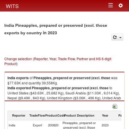
Togg
WITS
Toggle
navig
navigation
India Pineapples, prepared or preserved (excl. those
in 2023
exports by country
Change selection (Reporter, Year, Trade Flow, Partner and HS 6 digit
Product)
India
exports
of
Pineapples, prepared or preserved (excl. those
was
$77.63K and quantity 39,558Kg.
India
exported
Pineapples, prepared or preserved (excl. those
to
United States ($43.63K , 25,682 Kg), Saudi Arabia ($11.03K , 9,014 Kg),
Nepal ($9.49K , 843 Kg), United Kingdom ($3.06K , 496 Kg), United Arab
Emirates ($2.16K , 1,939 Kg).
Pineapples, prepared or preserved (excl. those imports by country in
Reporter
TradeFlow
ProductCode
Product Description
Year
Partne
2023
Pineapples, prepared or
India
Export
200820
2023
W
preserved (excl. those