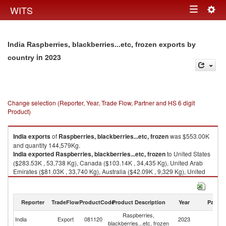
Togg
WITS
Toggle
navig
navigation
India Raspberries, blackberries...etc, frozen exports by
in 2023
country
Change selection (Reporter, Year, Trade Flow, Partner and HS 6 digit
Product)
India
exports
of
Raspberries, blackberries...etc, frozen
was $553.00K
and quantity 144,579Kg.
India
exported
Raspberries, blackberries...etc, frozen
to United States
($283.53K , 53,738 Kg), Canada ($103.14K , 34,435 Kg), United Arab
Emirates ($81.03K , 33,740 Kg), Australia ($42.09K , 9,329 Kg), United
Kingdom ($11.50K , 3,291 Kg).
Raspberries, blackberries...etc, frozen imports by country in 2023
Reporter
TradeFlow
ProductCode
Product Description
Year
Partne
Raspberries,
India
Export
081120
2023
W
blackberries...etc, frozen