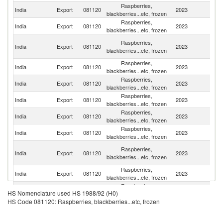
Raspberries,
Un
India
Export
081120
2023
blackberries...etc, frozen
St
Raspberries,
India
Export
081120
2023
C
blackberries...etc, frozen
Un
Raspberries,
India
Export
081120
2023
A
blackberries...etc, frozen
Em
Raspberries,
India
Export
081120
2023
Au
blackberries...etc, frozen
Raspberries,
Un
India
Export
081120
2023
blackberries...etc, frozen
K
Raspberries,
India
Export
081120
2023
N
blackberries...etc, frozen
Raspberries,
R
India
Export
081120
2023
blackberries...etc, frozen
Fe
Raspberries,
N
India
Export
081120
2023
blackberries...etc, frozen
Z
H
Raspberries,
India
Export
081120
2023
K
blackberries...etc, frozen
C
Raspberries,
India
Export
081120
2023
Si
blackberries...etc, frozen
Raspberries,
India
Export
081120
2023
G
HS Nomenclature used HS 1988/92 (H0)
blackberries...etc, frozen
HS Code 081120: Raspberries, blackberries...etc, frozen
Raspberries,
India
Export
081120
2023
Ma
blackberries...etc, frozen
Raspberries,
India
Export
081120
2023
Q