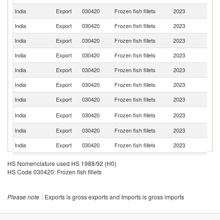
India
Export
030420
Frozen fish fillets
2023
Sp
India
Export
030420
Frozen fish fillets
2023
O
India
Export
030420
Frozen fish fillets
2023
Ma
India
Export
030420
Frozen fish fillets
2023
G
India
Export
030420
Frozen fish fillets
2023
F
India
Export
030420
Frozen fish fillets
2023
Po
India
Export
030420
Frozen fish fillets
2023
J
D
India
Export
030420
Frozen fish fillets
2023
Re
India
Export
030420
Frozen fish fillets
2023
Al
India
Export
030420
Frozen fish fillets
2023
J
St
India
Export
030420
Frozen fish fillets
2023
HS Nomenclature used HS 1988/92 (H0)
Lu
HS Code 030420: Frozen fish fillets
Un
India
Export
030420
Frozen fish fillets
2023
K
India
Export
030420
Frozen fish fillets
2023
C
Please note
: Exports is gross exports and Imports is gross imports
India
Export
030420
Frozen fish fillets
2023
Ne