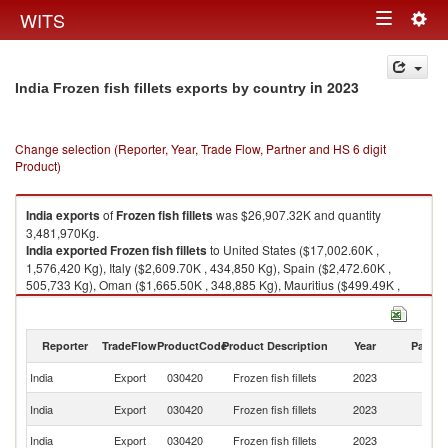
Togg
WITS
Toggle
navig
navigation
in 2023
India Frozen fish fillets exports by country
Change selection (Reporter, Year, Trade Flow, Partner and HS 6 digit
Product)
India
exports
of
Frozen fish fillets
was $26,907.32K and quantity
3,481,970Kg.
India
exported
Frozen fish fillets
to United States ($17,002.60K ,
1,576,420 Kg), Italy ($2,609.70K , 434,850 Kg), Spain ($2,472.60K ,
505,733 Kg), Oman ($1,665.50K , 348,885 Kg), Mauritius ($499.49K ,
114,420 Kg).
Frozen fish fillets imports by country in 2023
Reporter
TradeFlow
ProductCode
Product Description
Year
Partne
India
Export
030420
Frozen fish fillets
2023
W
Un
India
Export
030420
Frozen fish fillets
2023
St
India
Export
030420
Frozen fish fillets
2023
It